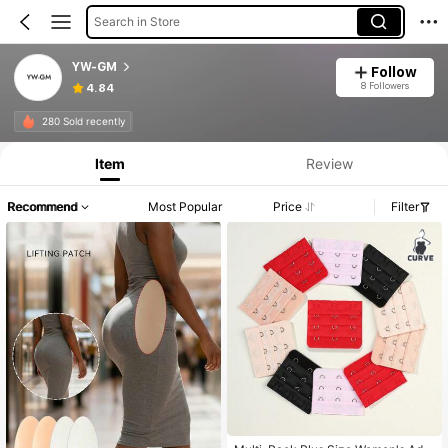
Search in Store
YW-GM
Follow
8 Followers
4.84
280 Sold recently
Item
Review
Recommend
Most Popular
Price
Filter