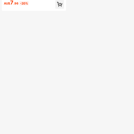
V-Neck Top Wedding Party Dress
7
AU$
.96
-20%