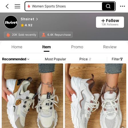
Men Sneakers
Shsiret
Follow
13K Followers
4.92
20K Sold recently
6.4K Repurchase
Home
Item
Promo
Review
Recommended
Most Popular
Price
Filter