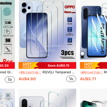
$0.30
Save AU$0.15
5 C60 C61 C65 C67 C51 C53 C55 12 14 GT 7T 7 8 Pro Screen Protector Full Cover Glue Screen Glass
RQVQJ Tempered Glass Screen Protector 3Pcs Tempered Glass Screen Protector For Reno 15 14 Pro 13 12 11 A F FS 15F 14F 13F 12F 11A 15FS 14FS 13FS 12FS Clear Glue Protective Glass Spring Gift
RQVQJ 3pcs Tempered Glass Screen
-3%
Last 2 days
-6%
Last 2 days
AU$4.80
AU$3.71