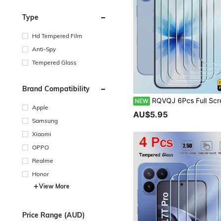
Type
Hd Tempered Film
Anti-Spy
Tempered Glass
Brand Compatibility
RQVQJ 6Pcs Full Screen Tempered Glass Protector Protect Screen Full Screen Phone Protective Film Compatible With IPhone 17 16 15 14 13 12 11 Pro Max XS X XR 16 15 14 Plu
NEW
Apple
AU$5.95
Samsung
Xiaomi
OPPO
Realme
Honor
View More
Price Range (AUD)