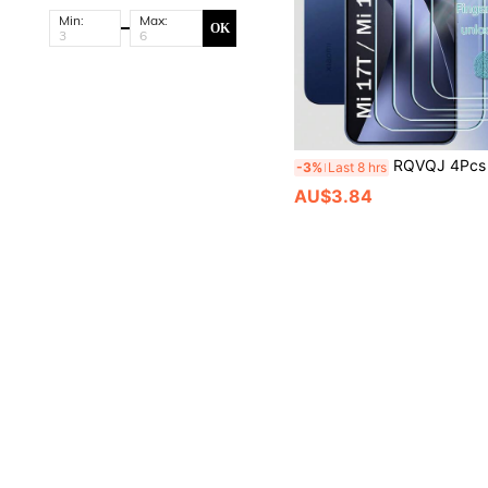
Min:
Max:
OK
RQVQJ 4Pcs HD Clear Screen Tempered Glass Protector Compatible With Xiaomi Mi 17T 15T 14T 13T Pro 12 13 14 15 Pro 12C 13C 14C 15C A4 A5 A7 Pro 
-3%
Last 8 hrs
AU$3.84