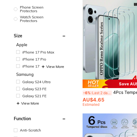
Phone Screen
Protectors
Watch Screen
Protectors
Size
Apple
iPhone 17 Pro Max
iPhone 17 Pro
iPhone 17
View More
Samsung
Galaxy S24 Ultra
Save AU
Galaxy S23 FE
4Pcs Tempered Glass Compatible With OPPO A6 A5 A3 Pro A80 A60 A40 A79 A78 A77 A59 A58 A57 A18 A17 A16 Reno 12 13 14 Pro F FS12F 13F 14F 12FS 13FS 14FS Realme C71 C73 C7
-6%
Last 2 days
Galaxy S21 FE
AU$4.65
View More
Estimated
Function
Anti-Scratch