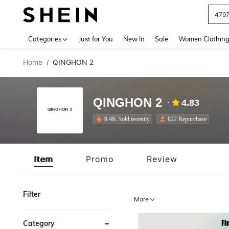
J
Use up 
Categories
Just for You
New In
Sale
Women Clothin
Home
QINGHON 2
/
QINGHON 2
4.83
9.4K Sold recently
822 Repurchase
Item
Promo
Review
Filter
More
Category