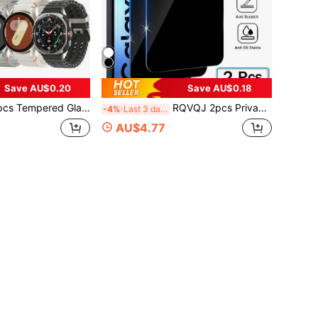
Save AU$0.20
Save AU$0.18
patible With Samsung Galaxy Watch8, Watch7, Watch6, Watch5, Watch4, Watch Ultra 8, 7, 6, FE, Classic 5, Pro 4, 40mm, 43mm, 44mm, 46mm, 47mm With Alignment Tool Easy Install Kit Screen Protection Essentials, Applicable To Daily Shield, Office, Home Watch Screen Protector Watch Cover Watch Accessories Waterproof Shockproof Anti-Fall Scratch Resistant
RQVQJ 2pcs Privacy Protection Full Screen Tempered Glass Screen Protector, Anti-Peeping Full Screen Phone Protective Film, Compatible With Samsung Galaxy A17 A07 A56 A36 A26 A16 A06 A55 A35 A25 A15 A05 A54 A34 A24 A14 A04 A73 A53 A33 A23 A13 A03 A72 A52 A32 A12 A02 A71 A51 A21 S25 S24 FE S25FE S24FE, Clear Protective Film, Essential For Screen Protection, Suitable For Daily, Office And Home Use. Phone Screen Protector, Privacy Screen Protector, Anti-Peeping, Waterproof, Shockproof, Anti-Fall, Anti-Scratch.
-4%
Last 3 days
AU$4.77