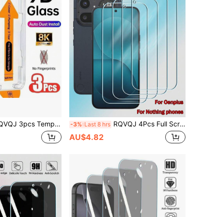
ass Screen Protector Compatible With IPhone 17 Air, 16, 15, 14, 13, 12, 11 Pro Max, XR, X, XS Max, 16, 15, 14 Plus, 16e, 17e, Dust-Free Installation, Full Coverage, With Installation Box
RQVQJ 4Pcs Full Screen Tempered Glass Protector Protect Phone Protective Compatible With Compatible With OnePlus One Plus Nord CE 6 5 4 3 2 Lite 15 13R 1+15 1+15T 1+15R 1+13T 1+13R Nothing Phone 4a 3a 3 2 Pro Lite Screen Protector Full Cover Glue Screen Glass Protective Glass Mobile Screen Protector, Phone Screen Protector, Screen Protective Glass
-3%
Last 8 hrs
AU$4.82