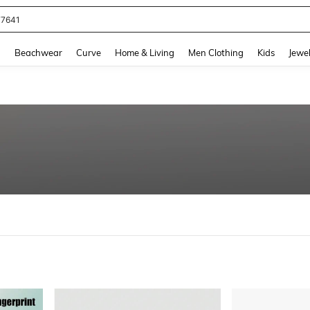
eans For Women
and down arrow keys to navigate search Recently Searched and Search Discovery
g
Beachwear
Curve
Home & Living
Men Clothing
Kids
Jewel