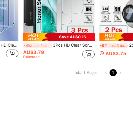
Save AU$0.16
POCO F8 X8 F7 X7 F6 X6 F5 X5 Pro C75 C81 C85 2.5D Full Cover Glue Screen Glass
3Pcs HD Clear Screen Protector Protectors Tempered Glass For Honor 400 200 90 70 Lite 300 X9 X9c 90 200 Smart X8c X7c X6c X8b X7b X6b X5b X8a X7a X6a X5a X8 X7 X6 X5 Plus 2.5D Full Cover Glue Screen Glass
2pcs Tempered Glass Screen Protector Com
-4%
Last 2 days
-5%
Last 3 days
AU$3.79
AU$3.75
Estimated
1
Total 1 Pages