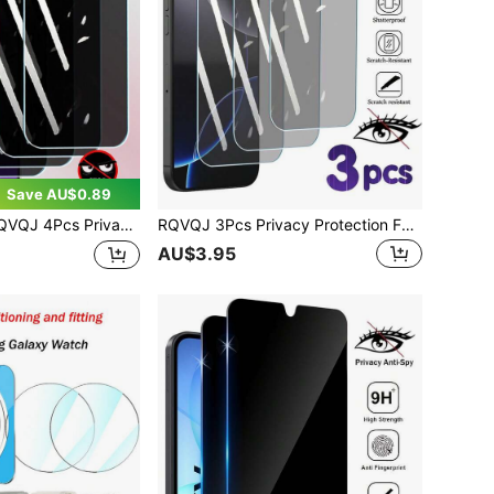
Save AU$0.89
een Tempered Glass Compatible With OPPO Reno A6 A5 A3 Pro A2 Reno 15 14 13 12 FS 15F 15FS 14F 13F 13FS 12F 12FS 11F 11A 8T 8Z 8 7 A20 A40 A80 A18 A38 A58 A56 A57 A59 A78 A79 A98 A17 A36 A76 A77 A97 A16 A96 Protector Protect Screen Anti Peeping Full Screen Phone Protective Film Clear Protective Cover Glass Film
RQVQJ 3Pcs Privacy Protection Full Screen Tempered Glass Compatible With IPhone 17 16 15 14 13 12 11 Pro Max X XS XR 16 15 14 Plus 17e 16e Protector Protect Screen Anti Peeping Full Screen Phone Protective Film Clear Protective Cover Glass Film
AU$3.95