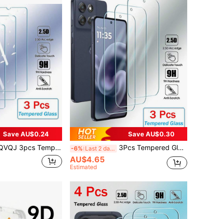
Save AU$0.24
Save AU$0.30
 Protector, Compatible With Samsung Galaxy A17, A07, A56, A36, A26, A16, A06, A55, A35, A25, A15, A05, A54, A34, A24, A14, A04, A73, A53, A33, A23, A13, A03, A72, A52, A32, A12, A02, A71, A51, A21, S25, S24 FE, S25 FE, S24 FE, Full Coverage Tempered Glass Screen Protector
3Pcs Tempered Glass Compatible With Motorola Moto Edge 50 30 Neo 20 G100 Pro G G86 G35 G34 G56 G55 G54 G84 G75 G24 G15 G53 G04 G82 G05 G22 G14 G73 G72 G60 Power E15 E14 E13 E32 G Stylus Power Play 2025 2024 2023 2022 Screen Protector Full Cover Glue Screen Glass Screen Protection Essentials, Applicable To Daily Shield, Office, Home Phone Screen Protector Phone Accessories Waterproof Shockproof Anti-Fall Scratch Resistant
-6%
Last 2 days
AU$4.65
Estimated