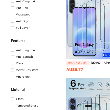
Anti-Fingerprint
Anti-Fall
Waterproof
Anti-Spy
Full Cover
Features
Anti-Fingerprint
Anti-Scratch
RQVQJ 6Pcs Tempered Glass Compatible With Samsung Galaxy A57 A37 A27 A17 A07 A56 A36 A26 A16 A06 A55 A35 A25 A15 A05 A54 A34 A24 A14 A04 A73 A53 A33 A23 A13 A03 A
-3%
Last 2 days
Clear
AU$5.77
Water-Resistant
Anti Glare
Material
Glass
Tempered Glass