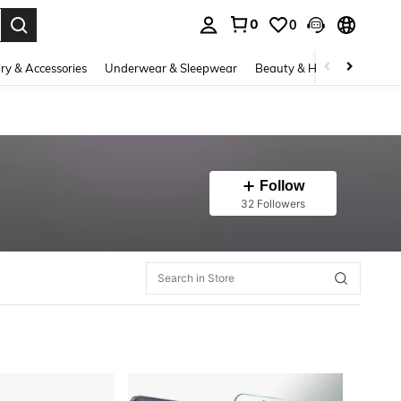
0
0
. Press Enter to select.
ry & Accessories
Underwear & Sleepwear
Beauty & Health
Shoes
Follow
32 Followers