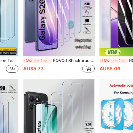
s 17e 16e 17 Air Clear Protective Cover Glass Film
RQVQJ Shockproof Tempered Glass 4Pcs 2.5D Tempered Glass Screen Protector Compatible With Samsung Galaxy S26 S25 S24 Plus Ultra Fe S21 S22 S23 + Plus S21+ S22+ S23+ S24+ S25+ S26+ Clear Protective Cover Glass Film Ultrasonic Fingerprint Unlocking Spring Birthday Gift
RQVQJ 4Pcs Privacy Protection Full Scr
-3%
Last 2 days
-15%
Last 2 days
AU$5.77
AU$5.06