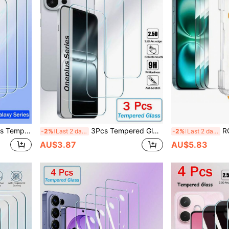
72 A52 A32 A12 A02 A71 A51 A21 S25 FE S24 FE S25FE S24FE Screen Protector Full Cover Glue Screen Glass
3Pcs Tempered Glass Compatible With Oneplus 13R 13T 13S 10R 10T 9 9R 9RT 8T Nord CE 5 4 3 2 CE5 CE4 CE3 CE2 2T Lite N30 N20 N200 Ace 5 Pro 3v 2v Screen Protector Full Cover Glue Screen Glass
RQVQJ 3pcs Tempered Gl
-2%
Last 2 days
-2%
Last 2 days
AU$3.87
AU$5.83