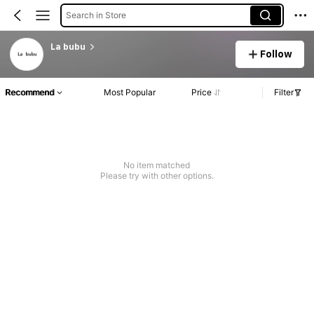
Search in Store
La bubu
Follow
Recommend
Most Popular
Price
Filter
No item matched
Please try with other options.