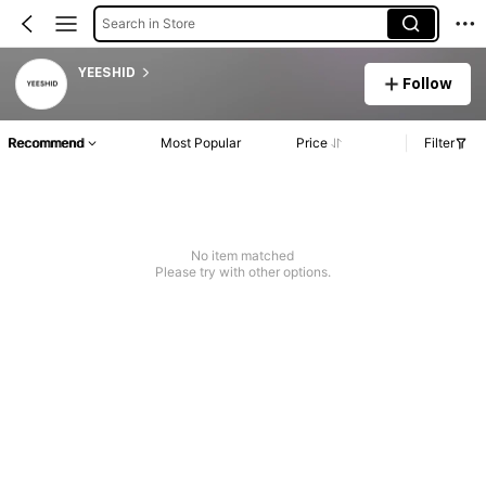
Search in Store
YEESHID
Follow
Recommend
Most Popular
Price
Filter
No item matched
Please try with other options.