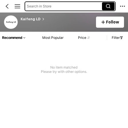
Search in Store
Kaifeng LD
Follow
Recommend
Most Popular
Price
Filter
No item matched
Please try with other options.