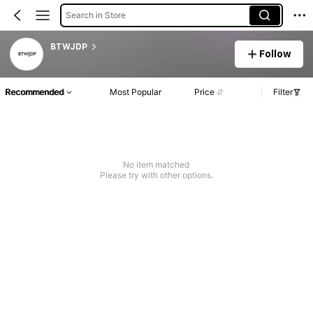
Search in Store
BTWJDP
Follow
Recommended
Most Popular
Price
Filter
No item matched
Please try with other options.