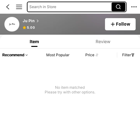
Search in Store
Ju Pin
Follow
5.00
Item
Review
Recommend
Most Popular
Price
Filter
No item matched
Please try with other options.