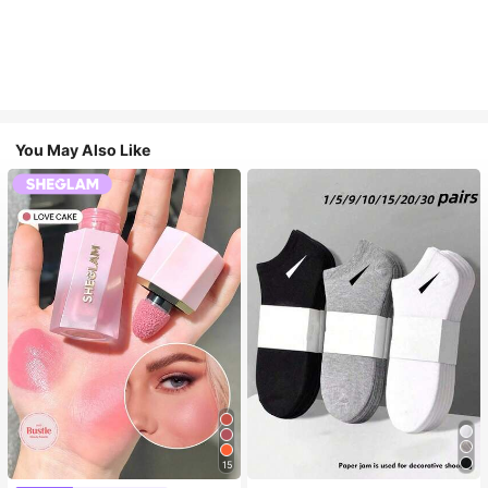
You May Also Like
15