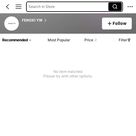
Search in Store
FENGXI YW
Follow
Recommended
Most Popular
Price
Filter
No item matched
Please try with other options.