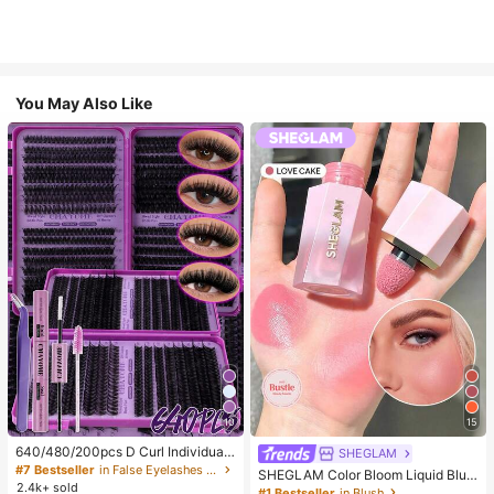
You May Also Like
10
15
640/480/200pcs D Curl Individual
SHEGLAM
False Eyelash Set, Large Capacity
#7 Bestseller
in False Eyelashes and Adhesives Kits
SHEGLAM Color Bloom Liquid Blus
Lashes + Bond And Seal + Tweezer
2.4k+ sold
h-Love Cake Brand Beauty Cosmet
#1 Bestseller
in Blush