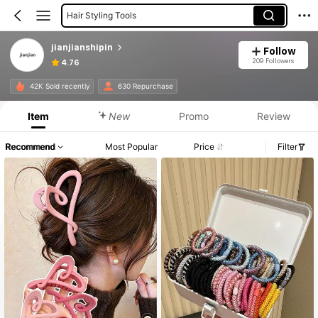
Hair Styling Tools
Hair Claws
jianjianshipin
Follow
209 Followers
4.76
42K Sold recently
630 Repurchase
Item
New
Promo
Review
Recommend
Most Popular
Price
Filter