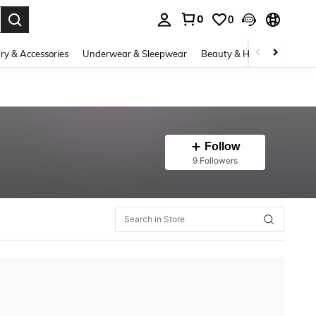
0
0
. Press Enter to select.
ry & Accessories
Underwear & Sleepwear
Beauty & Health
Shoes
Follow
9 Followers