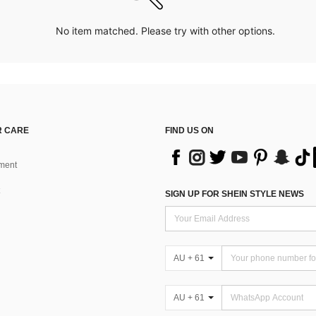
No item matched. Please try with other options.
 CARE
FIND US ON
ment
SIGN UP FOR SHEIN STYLE NEWS
AU + 61
AU + 61