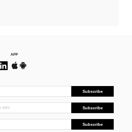
APP
Subscribe
Subscribe
Subscribe