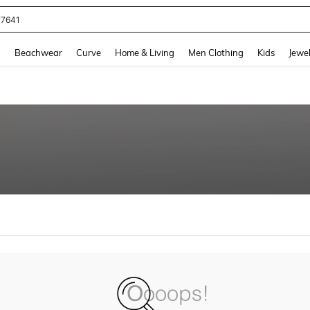
77641
and down arrow keys to navigate search Recently Searched and Search Discovery
g
Beachwear
Curve
Home & Living
Men Clothing
Kids
Jewel