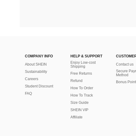
COMPANY INFO
HELP & SUPPORT
CUSTOMER
Enjoy Low-cost
About SHEIN
Contact us
Shipping
Secure Pay
Sustainability
Free Returns
Method
Careers
Refund
Bonus Point
Student Discount
How To Order
FAQ
How To Track
Size Guide
SHEIN VIP
Affiliate