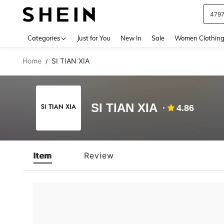
479
Use up 
Categories
Just for You
New In
Sale
Women Clothin
Home
SI TIAN XIA
/
SI TIAN XIA
4.86
Item
Review