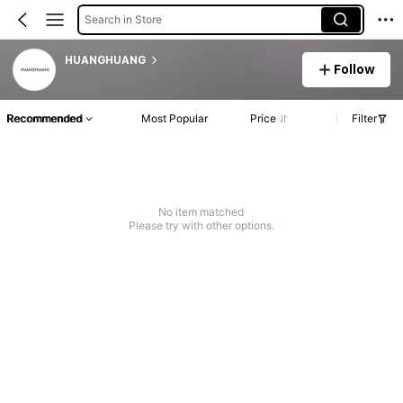
Search in Store
HUANGHUANG
Follow
Recommended
Most Popular
Price
Filter
No item matched
Please try with other options.