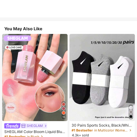
You May Also Like
15
30 Pairs Sports Socks, Black/Whit
SHEGLAM
e/Grey Minimalist Fashion Solid Col
#1 Bestseller
in Multicolor Women Ankle Socks
SHEGLAM Color Bloom Liquid Blus
or Socks, Suitable For Daily Casual
4.3k+ sold
h-Love Cake Brand Beauty Cosmet
#1 Bestseller
in Blush