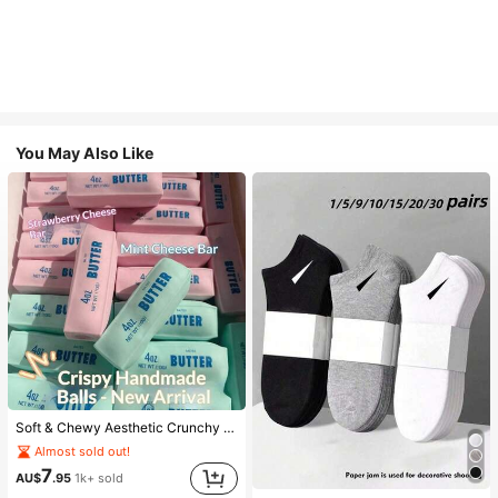
You May Also Like
Soft & Chewy Aesthetic Crunchy Handmade Butter Stick Squeeze Toy, Dual-Color Strawberry & Mint Realistic Butter Stick, Crunchy ASMR Malleable Stress Relief Toy, Food-Shaped Desktop Decor, Cute Birthday Party Favor, Collectible Gift For Teens
Almost sold out!
7
AU$
.95
1k+ sold