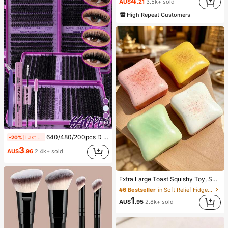
4
AU$
.21
3.5k+ sold
(1000+)
High Repeat Customers
10
640/480/200pcs D Curl Individual False Eyelash Set, Large Capacity Lashes + Bond And Seal + Tweezers + Brush, Diy Lash Book Home Eyelash Extension Kit Beginners Friendly, Fluffy Thick Soft Realistic Segmented Lashes For Daily/Light/Cosplay Eye Makeup, All Day Comfort
-20%
Last 12 hrs
3
AU$
.96
2.4k+ sold
Extra Large Toast Squishy Toy, Super Soft Butter Toast Stress Relief Squeeze Toy, Available In Pink, Yellow, White And Green, Stress Relief Squishy Toy -- Perfect For Birthday And Holiday Gifts, Daily Surprise Small Gifts, Kawaii, Mood-Boosting
#6 Bestseller
in Soft Relief Fidget Toys For Teens
1
AU$
.95
2.8k+ sold