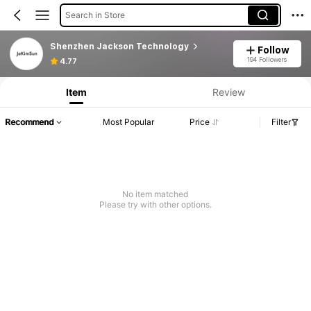
Search in Store
Shenzhen Jackson Technology
Follow
194 Followers
4.77
Item
Review
Recommend
Most Popular
Price
Filter
No item matched
Please try with other options.