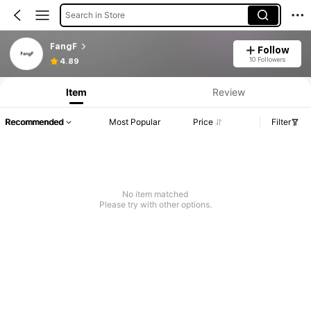
Search in Store
FangF
Follow
10 Followers
4.89
Item
Review
Recommended
Most Popular
Price
Filter
No item matched
Please try with other options.