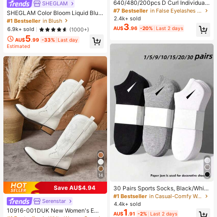
640/480/200pcs D Curl Individual
SHEGLAM
False Eyelash Set, Large Capacity
#7 Bestseller
in False Eyelashes and Adhesives Kits
SHEGLAM Color Bloom Liquid Blus
Lashes + Bond And Seal + Tweezer
2.4k+ sold
h-Love Cake Brand Beauty Cosmet
#1 Bestseller
in Blush
s + Brush, Diy Lash Book Home Eye
3
ic Makeup For Women And Girls
AU$
.96
-20%
Last 2 days
6.9k+ sold
(1000+)
lash Extension Kit Beginners Friendl
y, Fluffy Thick Soft Realistic Segme
5
AU$
.99
-33%
Last day
nted Lashes For Daily/Light/Cospla
Estimated
y Eye Makeup, All Day Comfort
14
Save AU$4.94
30 Pairs Sports Socks, Black/Whit
e/Grey Minimalist Fashion Solid Col
#1 Bestseller
in Casual-Comfy Women Ankle Socks
Serenstar
or Socks, Suitable For Daily Casual
4.4k+ sold
Wear, Available In 2pcs/10pcs/18pc
10916-001DUK New Women's Emb
1
AU$
.91
-2%
Last 2 days
s/20pcs/30pcs/40pcs/60pcs (Not