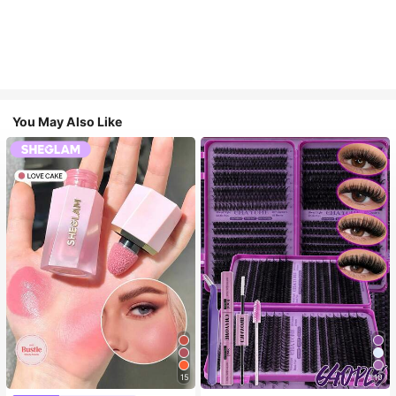
You May Also Like
15
10