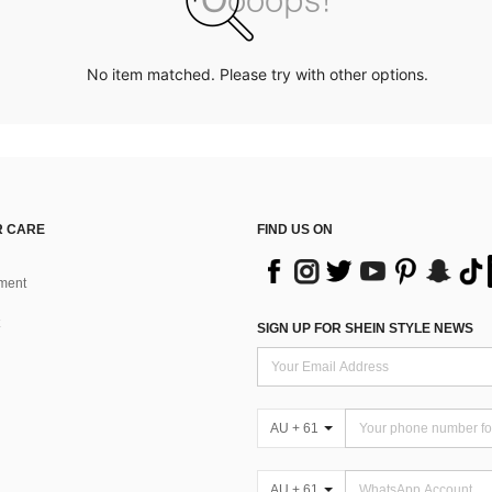
No item matched. Please try with other options.
 CARE
FIND US ON
ment
SIGN UP FOR SHEIN STYLE NEWS
AU + 61
AU + 61