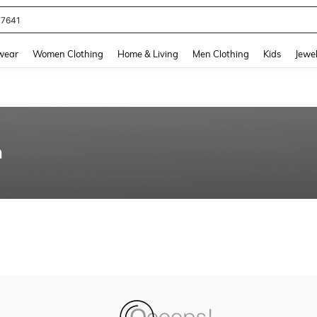
77641
and down arrow keys to navigate search Recently Searched and Search Discovery
wear
Women Clothing
Home & Living
Men Clothing
Kids
Jewel
n