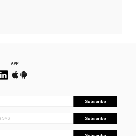
APP
Subscribe
Subscribe
Subscribe