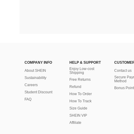
COMPANY INFO
HELP & SUPPORT
CUSTOMER
Enjoy Low-cost
About SHEIN
Contact us
Shipping
Secure Pay
Sustainability
Free Returns
Method
Careers
Refund
Bonus Point
Student Discount
How To Order
FAQ
How To Track
Size Guide
SHEIN VIP
Affiliate