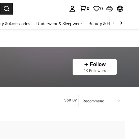
0
0
. Press Enter to select.
ry & Accessories
Underwear & Sleepwear
Beauty & Health
Shoes
Follow
1K Followers
Sort By