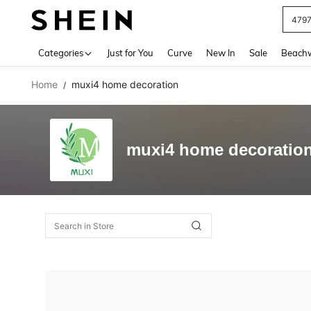
479
Use up 
Categories
Just for You
Curve
New In
Sale
Beach
Home
muxi4 home decoration
/
muxi4 home decoratio