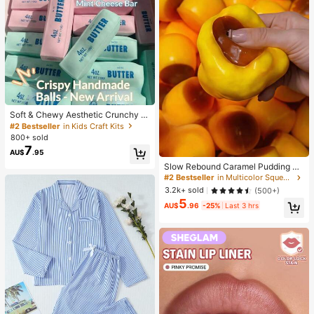
#2 Bestseller
in Kids Craft Kits
Almost sold out!
#2 Bestseller
#2 Bestseller
in Kids Craft Kits
in Kids Craft Kits
Soft & Chewy Aesthetic Crunchy H
andmade Butter Stick Squeeze To
Almost sold out!
Almost sold out!
y, Dual-Color Strawberry & Mint Re
800+ sold
#2 Bestseller
in Kids Craft Kits
#2 Bestseller
in Multicolor Squeeze Toys for Teenager
alistic Butter Stick, Crunchy ASMR
7
Almost sold out!
AU$
.95
Almost sold out!
Malleable Stress Relief Toy, Food-
Shaped Desktop Decor, Cute Birthd
#2 Bestseller
#2 Bestseller
in Multicolor Squeeze Toys for Teenager
in Multicolor Squeeze Toys for Teenager
Slow Rebound Caramel Pudding Str
ay Party Favor, Collectible Gift For
ess Ball, Soft Crisp Bead Filled Stic
Almost sold out!
Almost sold out!
Teens
ky Silicone Squeeze Toy, Realistic
3.2k+ sold
#2 Bestseller
in Multicolor Squeeze Toys for Teenager
(500+)
Food Dessert Handmade Fingertip
5
Almost sold out!
Toy, Adult Anxiety Relief And Party
AU$
.96
-25%
Last 3 hrs
Gift