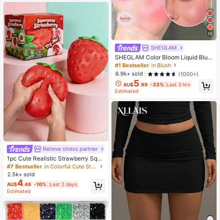
mall Gifts, Kawaii, Mood-Boosting
15
SHEGLAM
SHEGLAM Color Bloom Liquid Blus
h-Love Cake Brand Beauty Cosmet
#1 Bestseller
in Blush
ic Makeup For Women And Girls
6.9k+ sold
(1000+)
5
AU$
.99
-33%
Last 3 hrs
Estimated
Relieve stress partner
1pc Cute Realistic Strawberry Squi
shy Soft Toy, Sensory Stress Relief
#7 Bestseller
in Colorful Cute Stress Relief Toys
Toy For Kids And Adults, Desktop D
2.5k+ sold
ecoration To Relieve Anxiety And I
4
AU$
.46
-10%
Last 2 days
mprove Mood, Suitable As Party An
Estimated
d Holiday Gift (OPP Bag Packagin
g)