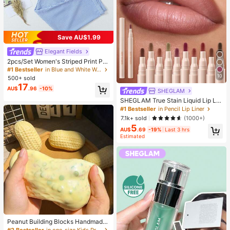
Save AU$1.99
#1 Bestseller
in Blue and White Women Pajama Sets
Elegant Fields
High Repeat Customers
Almost sold out!
#1 Bestseller
#1 Bestseller
in Blue and White Women Pajama Sets
in Blue and White Women Pajama Sets
2pcs/Set Women's Striped Print Paj
ama Set, Long Sleeve Button-Up L
High Repeat Customers
High Repeat Customers
apel Top And Pants, Casual Sleepw
10
500+ sold
Almost sold out!
Almost sold out!
#1 Bestseller
in Blue and White Women Pajama Sets
ear Set For Autumn/Winter
17
High Repeat Customers
AU$
.96
-10%
SHEGLAM
Almost sold out!
SHEGLAM True Stain Liquid Lip Lin
er-110 Pinky Promise Lip Pencil Lip
#1 Bestseller
in Pencil Lip Liner
stick To Define Lips Smooth Matte
7.1k+ sold
(1000+)
Tint Long Lasting Transfer Proof S
5
mudge Proof High Pigment 2-In-1 C
AU$
.69
-19%
Last 3 hrs
ombo Multi-Use
Estimated
#2 Bestseller
in one-size Kids Preschool Toys
Almost sold out!
#2 Bestseller
#2 Bestseller
in one-size Kids Preschool Toys
in one-size Kids Preschool Toys
Peanut Building Blocks Handmade
Squeeze Ball Stress Relief Toy, Cut