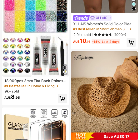
XLLAIS
XLLAIS Women's Solid Color Pleate
d Bodycon Skirt Black Spring, Work
#1 Bestseller
in Short Women Skirts
To Weekend
2.9k+ sold
(1000+)
10
AU$
.16
-15%
Last 2 days
18,000pcs 3mm Flat Back Rhinesto
nes, 24 Colors Resin Gems, Decora
#1 Bestseller
in Home & Living
tive Tool Kit Includes 3 Tubes 9ml B
9k+ sold
7000 Jewelry Glue And Tweezers,
8
AU$
.95
Suitable For DIY Crafts, Clothing, S
hoes, Phone Cases, Cups, Shoes, H
oliday Gifts, Personalized Gift, Aest
hetic
Save AU$0.17