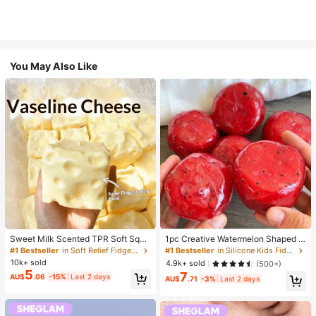
You May Also Like
Sweet Milk Scented TPR Soft Squi
1pc Creative Watermelon Shaped S
shy Dumpling Shaped Stress Relief
queeze Toy, Handmade Ice Cream
#1 Bestseller
in Soft Relief Fidget Toys For Teens
#1 Bestseller
in Silicone Kids Fidget Toys
Toy, 5cm Cute Fun Squeeze Stress
Texture, Crisp ASMR Sound, Slow R
10k+ sold
4.9k+ sold
(500+)
Relief Ornament, Fashionable Pract
ebound Stress Relief, Watermelon Ic
5
7
AU$
.06
-15%
Last 2 days
ical Gift, Suitable For Birthday, East
e Ball Sand Squeeze Toy, Anxiety R
AU$
.71
-3%
Last 2 days
er, Halloween, Christmas And Vario
elief, ADHD/Autism Fingertip Toy, S
us Party Gifts, Mood-Boosting
tress Relief Toy, Birthday Gift