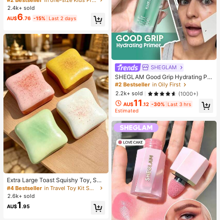
Almost sold out!
Almost sold out!
e Crunchy Squishy Filled Blocks, S
2.4k+ sold
#2 Bestseller
in one-size Kids Preschool Toys
uitable For Teens And Adults, Office
6
Almost sold out!
AU$
.76
-15%
Last 2 days
Desk Decor
SHEGLAM
SHEGLAM Good Grip Hydrating Pri
mer Brand Beauty Cosmetic Makeu
#2 Bestseller
in Oily First
p For Women And Girls
2.2k+ sold
(1000+)
11
AU$
.12
-30%
Last 3 hrs
Estimated
Extra Large Toast Squishy Toy, Sup
er Soft Butter Toast Stress Relief Sq
#4 Bestseller
in Travel Toy Kit Squeeze Toys for Teenager
ueeze Toy, Available In Pink, Yello
2.6k+ sold
w, White And Green, Stress Relief S
1
AU$
.95
quishy Toy -- Perfect For Birthday
And Holiday Gifts, Daily Surprise S