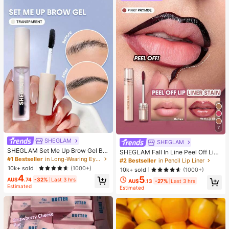
7
SHEGLAM
SHEGLAM
SHEGLAM Set Me Up Brow Gel Bro
SHEGLAM Fall In Line Peel Off Lip
w Pomade Brand Beauty Cosmetic
#1 Bestseller
in Long-Wearing Eyebrows
Liner Stain-Pinky Promise Henna Li
#2 Bestseller
in Pencil Lip Liner
Makeup For Women And Girls
p Combo Brand Beauty Cosmetic M
10k+ sold
(1000+)
10k+ sold
(1000+)
akeup For Women And Girls
4
5
AU$
.74
-32%
Last 3 hrs
AU$
.13
-27%
Last 3 hrs
Estimated
Estimated