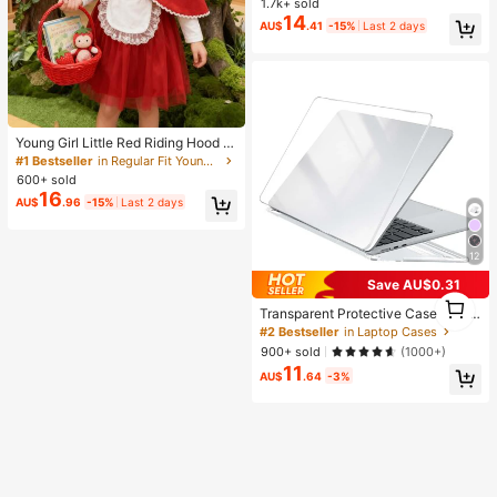
1.7k+ sold
And Yoga Sports, Athleisure
14
AU$
.41
-15%
Last 2 days
#1 Bestseller
in Regular Fit Young Girls Costume
Almost sold out!
#1 Bestseller
#1 Bestseller
in Regular Fit Young Girls Costume
in Regular Fit Young Girls Costume
Young Girl Little Red Riding Hood Cl
oak Dress Set
Almost sold out!
Almost sold out!
600+ sold
#1 Bestseller
in Regular Fit Young Girls Costume
16
Almost sold out!
AU$
.96
-15%
Last 2 days
12
Save AU$0.31
1
Transparent Protective Case Comp
1
atible With Macbook, Durable Plasti
#2 Bestseller
in Laptop Cases
c Hard Shell Protective Cover For A
900+ sold
(1000+)
ir And Pro - Transparent
11
AU$
.64
-3%