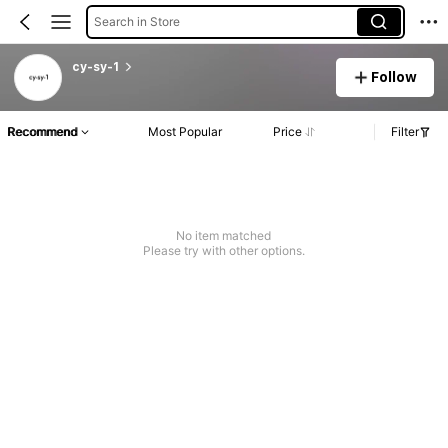
Search in Store
cy-sy-1
Follow
Recommend
Most Popular
Price
Filter
No item matched
Please try with other options.