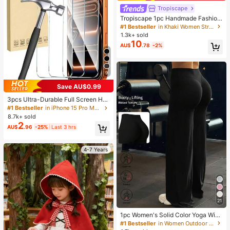
Tropiscape
Tropiscape 1pc Handmade Fashion
able Panama Cowboy Straw Hat, B
#1 Bestseller
in Khaki Women Straw Hat
ohemian Style Beach Sun Hat, Win
1.3k+ sold
dproof Casual Hat, Suitable For Vac
10
AU$
.78
-2%
ation Travel, Random Color Brim Ro
pe Cottagecore,SummerOutfit, Res
ort Wear
9
Save AU$0.99
3pcs Ultra-Durable Full Screen HD
Tempered Glass Screen Protector,
#1 Bestseller
in iPhone 15 Pro Max Phone Screen Protectors
Compatible With 17/17Pro/17Air/17
8.7k+ sold
Pro Max, 16/16Pro/16Plus/16Pro Ma
2
AU$
.96
-25%
Last 3 hrs
x, 15/15Plus/15Pro/15Pro Max, 14/1
4Plus/14Pro/14Pro Max, 13/13Pro/
13Pro Max, 12/11/11Pro/11Pro Max.
Anti-Scratch, Anti-Shock, Anti-Fin
4-7 Years
gerprint, 9H Hardness, Easy Installa
tion., Must Have
21
1pc Women's Solid Color Yoga Wide
Leg Pants, Comfortable Slim-Fit Ver
#1 Bestseller
in Women Outdoor Bottoms
satile, Suitable For Running, Fitness