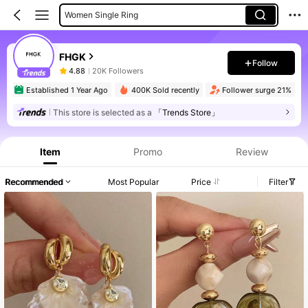
Women Single Ring
Women Dangle Earrings
Women Pendant Necklaces
FHGK
Follow
4.88
20K Followers
rs
Established 1 Year Ago
400K Sold recently
Follower surge 21%
This store is selected as a
「Trends Store」
Item
Promo
Review
Recommended
Most Popular
Price
Filter