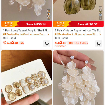
4
Save AU$0.14
Save AU$0.32
1 Pair Long Tassel Acrylic Shell Flo
1 Pair Vintage Asymmetrical Tie Dy
wer Earrings, Women's Fashion Earri
e Acrylic Long Pendant Earrings For
#1 Bestseller
in Gold Women Dangle Earrings
#1 Bestseller
in Green Women Stud Earrings
ngs For Party, Banquet, Holiday, Je
Women, European And American St
900+ sold
800+ sold
welry Accessories, Boho Chic
yle, Suitable For Party, Banquet, Bo
2
2
AU$
.81
-5%
AU$
.63
-11%
Last 2 days
ho Chic
Estimated