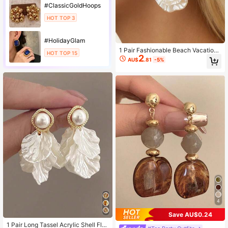
#ClassicGoldHoops
HOT TOP 3
#HolidayGlam
1 Pair Fashionable Beach Vacation
HOT TOP 15
2
Style Zinc Alloy Starfish & Faux Pea
AU$
.81
-5%
rl Shell Earrings, Suitable For Wome
n
4
Save AU$0.24
1 Pair Long Tassel Acrylic Shell Flo