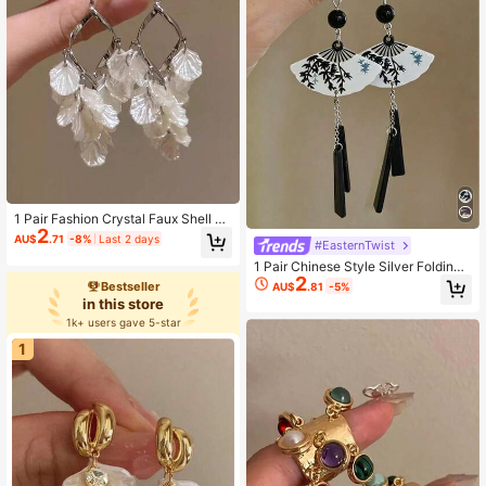
1 Pair Fashion Crystal Faux Shell Fl
2
ower Tassel Earrings For Women An
AU$
.71
-8%
Last 2 days
#EasternTwist
d Girls, Party, Vacation, Banquet, Tr
avel, Jewelry Gift Studs
1 Pair Chinese Style Silver Folding
2
Fan Pearl Earrings, Retro Elegant Fa
Bestseller
AU$
.81
-5%
n-Shaped Long Earrings For Wome
in this store
n, Suitable For Party, Banquet, Vaca
1k+ users gave 5-star
tion, Travel, Festival, Jewelry Gift
1