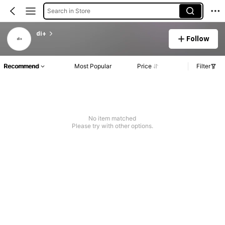
Search in Store
di+
Follow
Recommend
Most Popular
Price
Filter
No item matched
Please try with other options.