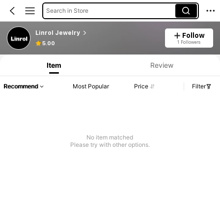
Search in Store
Linrol Jewelry
Follow
1 Followers
5.00
Item
Review
Recommend
Most Popular
Price
Filter
No item matched
Please try with other options.