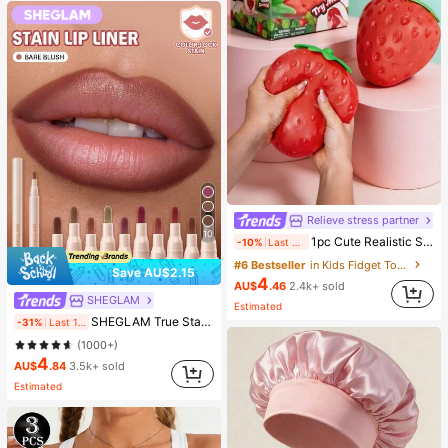
Relieve stress partner
10
1pc Cute Realistic Strawberry Squishy Soft Toy, Sensory Stress Relief Toy For Kids And Adults, Desktop Decoration To Relieve Anxiety And Improve Mood, Suitable As Party And Holiday Gift (OPP Bag Packaging)
-10%
Last 2 days
#6 Bestseller
in Kids Fidget Toys
Save AU$2.15
4
AU$
.46
2.4k+ sold
SHEGLAM
Estimated
SHEGLAM True Stain Liquid Lip Liner-012 Bare Blush Long Lasting Lipstick Smooth Matte Tint Brand Beauty Cosmetic Makeup For Women And Girls
-31%
Last 1 days
(1000+)
4
AU$
.84
3.5k+ sold
Estimated