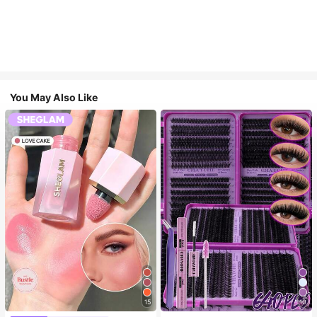
You May Also Like
15
10
#4 Bestseller
in SHEGLAM Makeup