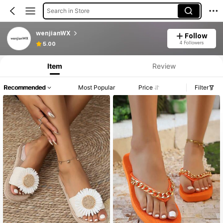
Search in Store
wenjianWX
Follow
4 Followers
5.00
Item
Review
Recommended
Most Popular
Price
Filter