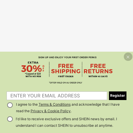
Register
I agree to the
Terms & Conditions
and acknowledge that I have
read the
Privacy & Cookie Policy
.
I'd like to receive exclusive offers and SHEIN news by email. I
understand I can contact SHEIN to unsubscribe at anytime.