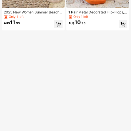
2025 New Women Summer Beach
1 Pair Metal Decorated Flip-Flops,
Slippers Indoor Home Flower Decor
New Women Summer Thong Sandal
Only 1 left
Only 1 left
Flat Sandals
s Korean Style Versatile Metal Chai
11
10
AU$
.95
AU$
.95
n Non-Slip Soft Bottom Slippers Be
ach Home Wear