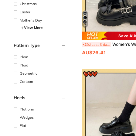
Christmas
Easter
Mother's Day
6
View More
Save AU
Women's Wedge Heel & Thick Sole Shoes/Black Buckle Bow Mary Jane Shoes 2025 Spring New
-2%
Last 3 days
Pattern Type
AU$26.41
Plain
Plaid
Geometric
Cartoon
Heels
Platform
Wedges
Flat