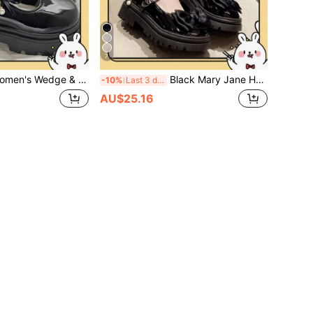
7
& Platform Mary Jane Shoes/Black Buckle Bow Ballet Shoes 2025 Spring New Thick Sole British Style Retro JK Gothic Shoes
Black Mary Jane Heels, 2024 Summer New Versatile College Style Platform/Low Heel Shoes, Goth/Chunky Loafers/Women Flat Shoes
-10%
Last 3 days
AU$25.16