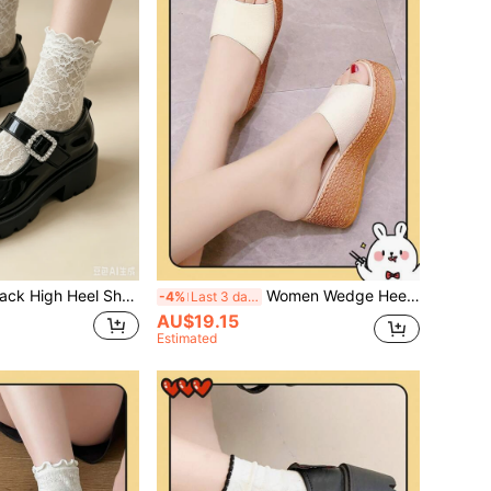
 Thick Sole Mary Jane Shoes, Round Toe Single Strap Square Rhinestone Buckle Design, Glossy Composite Fabric, Gear Anti-Slip. College Sweet Girl Y2K Style, Campus Commute, Date Daily Wear/Women's Thick Sole Loafers. Spring/Autumn Platform Thick Sole Shoes/Versatile College Style Small Shoes
Women Wedge Heels/Size Run Small By 1, Beige Platform Slide Sandals, Suitable For Wedding With White Veil/Women High Heels/Thick Sole Sandals, Increasing Height 9cm-7cm Sandals High Heels/Elegant Women Sandals/Wedge Sandals
-4%
Last 3 days
AU$19.15
Estimated