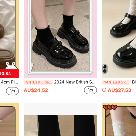
$0.84
Thick Bottom Slides With Fluffy Pom Pom Decor, Soft Sole Comfortable All Season
2024 New British Style Thick-Soled Academy Chain Women Shoes, Black, Sizes 35-42, Round Toe, Chunky Heel Loafers, French Slip Ons
Black High Heel Shoes/Girl Student
-9%
Last 3 days
-14%
Last 2 days
AU$24.52
AU$27.53