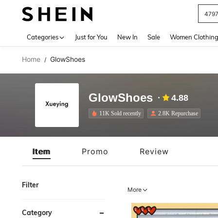
J
Use up 
Categories
Just for You
New In
Sale
Women Clothin
Home
GlowShoes
/
GlowShoes
4.88
11K Sold recently
2.8K Repurchase
Item
Promo
Review
Filter
More
Category