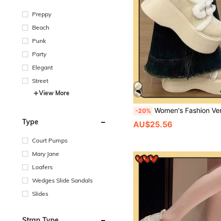
Preppy
Beach
Punk
Party
Elegant
Street
View More
Women's Fashion Versatile Platform Loafers / Thick-Soled Sheepskin/Mooton/White Ankle Boots Women's Snow Boots Warm Protection Winter Boots Christmas Party Furry Boots Winter/Thick-Soled Loafers Winter Shoes Nurse Sh
-20%
Type
AU$25.56
Court Pumps
Mary Jane
Loafers
Wedges Slide Sandals
Slides
Strap Type