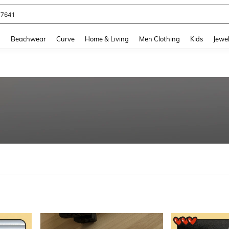
eans For Women
and down arrow keys to navigate search Recently Searched and Search Discovery
g
Beachwear
Curve
Home & Living
Men Clothing
Kids
Jewel