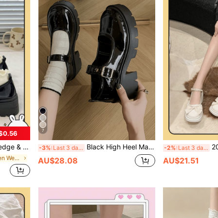
7
$0.56
ew Thick Sole British Style Retro JK Gothic Shoes
Black High Heel Mary Jane Shoes For Women, 2024 Summer New Style Versatile Preppy Style Thick Sole Shoes
2024 Sprin
-3%
Last 3 days
-2%
Last 3 days
in Vintage Women Wedges & Flatform
AU$28.08
AU$21.51