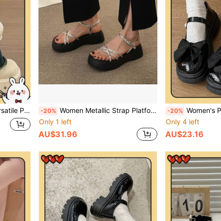
oes Fluffy And Slippery/Winter Shoes/Thick-Soled Sheepskin/Women's Winter Outfit
Women Metallic Strap Platform Wedge Silver Sandals With Chunky Heels
Women's Platform & Thick Sole Mary Jane Shoes, French Style Thick Bottom Increase
-20%
-20%
Only 1 left
Only 4 left
AU$31.96
AU$23.16