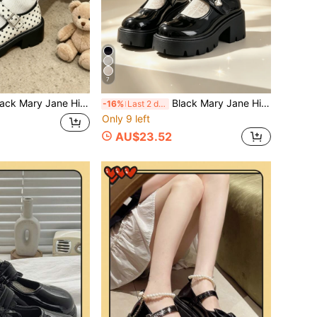
7
s Women's 2024 Summer New Shoes Versatile College Style Thick Sole Shoes/Polka Dot Thick Sole Mary Jane Shoes Women's Height Increasing Leather Shoes Japanese JK Style Single Strap Round Toe Low Vamp Versatile Shoes
Black Mary Jane High Heels Women's 2026 Summer New Shoes Versatile Preppy Style Shoes Thick Sole Small Shoes, Round Toe Double Strap Heart Metal Buckle Plaid Lining Design, Gear Platform, Preppy Y2K Sweet Girl Style, Campus Commute Daily Wear. Elegant Women's High Heels
-16%
Last 2 days
Only 9 left
AU$23.52