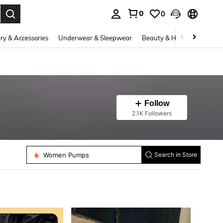
0
0
. Press Enter to select.
ry & Accessories
Underwear & Sleepwear
Beauty & Health
Shoes
Follow
2.1K Followers
Women Flat Sandals
Women Flats
Women Pumps
Search in Store