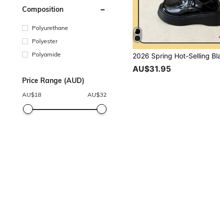
Composition
Polyurethane
Polyester
Polyamide
AU$31.95
Price Range (AUD)
AU$
18
AU$
32