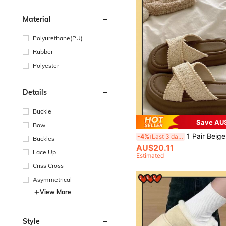
Material
Polyurethane(PU)
Rubber
Polyester
Details
Buckle
Save AU
Bow
1 Pair Beige 4cm Platform Slip-On Sandals For Women Size 35-40, Summer Non-Slip Breathable Beach Slippers, Criss-Cross Strap 
-4%
Last 3 days
Buckles
AU$20.11
Lace Up
Estimated
Criss Cross
Asymmetrical
View More
Style