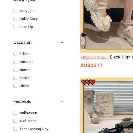
Mary Jane
Ankle Strap
Lace Up
Occasion
7
School
Black High Heel Mary Jane Shoes, 2024 New Summer Women Shoes, V
-3%
Last 3 days
Outdoor
AU$25.17
Home
Beach
Office
Festivals
Halloween
Id al-Adha
Thanksgiving Day