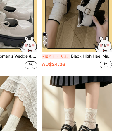
7
 & Thick Sole Shoes/Black Buckle Bow Mary Jane Shoes 2025 Spring New Thick Sole British Style Vintage JK Gothic Shoes
Black High Heel Mary Jane Shoes For Women, 2026 Summer New Versatile College Style Platform Pumps
-10%
Last 3 days
AU$24.26