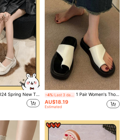
g New Thick Bottom Chunky High Heel Mary Jane Shoes With Fashionable Bowknot French Design
1 Pair Women's Thong Sandals, Black Thick Sole Casual Fashion Beach Slippers, Summer New White Thick Sole Flip Flops, Non-Slip Rubber Sole Comfortable Platform Sandals, Casual Beach Shoes Suitable For Denim Skirts
-4%
Last 3 days
AU$18.19
Estimated