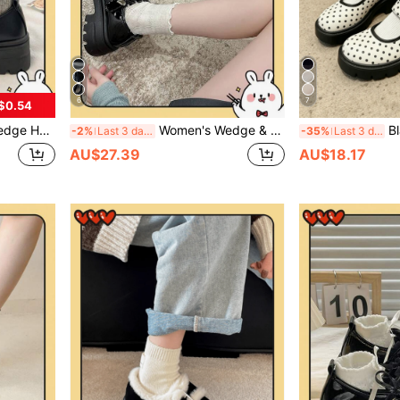
6
7
$0.54
 Thick Sole British Style Vintage JK Gothic Shoes
Women's Wedge & Thick Sole Shoes/Black Buckle Bow Mary Jane Shoes 2025 Spring New Thick Sole British Style Retro JK Gothic Shoes
Black Mary Jane High Heel
-2%
Last 3 days
-35%
Last 3 days
AU$27.39
AU$18.17