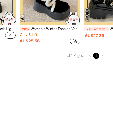
6
2026 Spring Hot-Selling Black High Heel Loafers For Women, New Spring/Autumn British Vintage Style Versatile Platform Height-Increasing JK Shoes, Thick Sole Patent Leather Lace-Up
Women's Winter Fashion Versatile Platform & Thick Sole Loafers/Thick Sole Sheepskin/Mooton/Black Ankle Boots
Women's Wedge 
-20%
-2%
Last 3 days
Only 8 left
AU$27.39
AU$25.56
1
Total 1 Pages