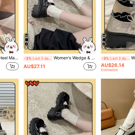
6
6
ersatile College Style Thick Bottom Flats
Women's Wedge & Thick Sole Shoes/Black Buckle Bow Mary Jane Shoes 2025 Spring New Thick Sole British Style Retro JK Gothic Shoes
Women's Wedge
-3%
Last 3 days
-3%
Last 3 days
AU$26.14
AU$27.11
Estimated