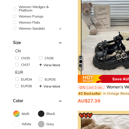
Women Wedges &
Platform
Women Pumps
Women Flats
Women Sandals
Size
CN
CN35
CN36
CN37
View More
6
EUR
Save AU
EUR34
EUR35
EUR36
View More
Women's Wedge & Thick Sole Shoes/Black Buckle Bow Mary Jane Shoes 2025 Spring N
-2%
Last 3 days
#2 Bestseller
AU$27.39
Color
Multi
Black
White
Grey