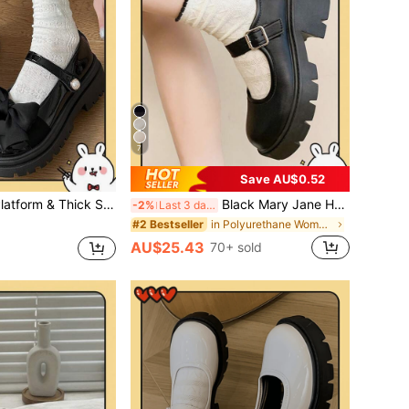
7
Save AU$0.52
d Height Pearl Buckle JK Uniform Shoes, Sweet Girl Ins Style Square Toe Ballet Flats Similar Style, Bow & Pearl Decor, Lolita Style
Black Mary Jane Heels, 2024 Summer New Arrival, Versatile, School Style, Platform, Flat Shoes For Women
-2%
Last 3 days
in Polyurethane Women Pumps
#2 Bestseller
AU$25.43
70+ sold