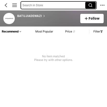
Search in Store
BATUJIADEWAZI
Follow
Recommend
Most Popular
Price
Filter
No item matched
Please try with other options.