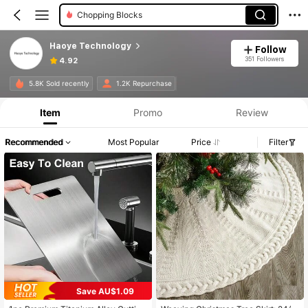
Chopping Blocks
Haoye Technology
Follow
351 Followers
4.92
5.8K Sold recently
1.2K Repurchase
Item
Promo
Review
Recommended
Most Popular
Price
Filter
Save AU$1.09