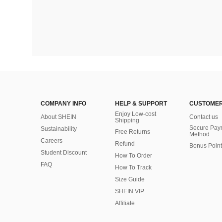
COMPANY INFO
HELP & SUPPORT
CUSTOMER
Enjoy Low-cost
About SHEIN
Contact us
Shipping
Secure Pay
Sustainability
Free Returns
Method
Careers
Refund
Bonus Point
Student Discount
How To Order
FAQ
How To Track
Size Guide
SHEIN VIP
Affiliate