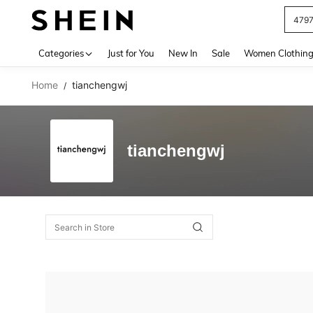
479
Use up 
Categories
Just for You
New In
Sale
Women Clothin
Home
tianchengwj
/
tianchengwj