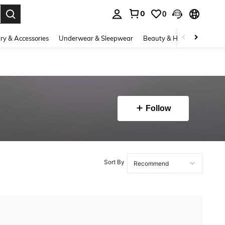
0
0
. Press Enter to select.
ry & Accessories
Underwear & Sleepwear
Beauty & Health
Shoes
Follow
Sort By