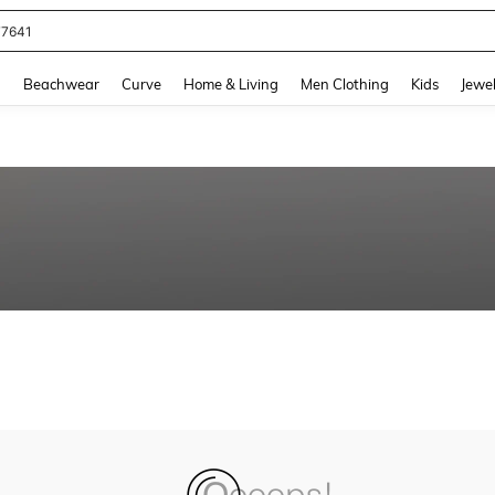
77641
and down arrow keys to navigate search Recently Searched and Search Discovery
g
Beachwear
Curve
Home & Living
Men Clothing
Kids
Jewel