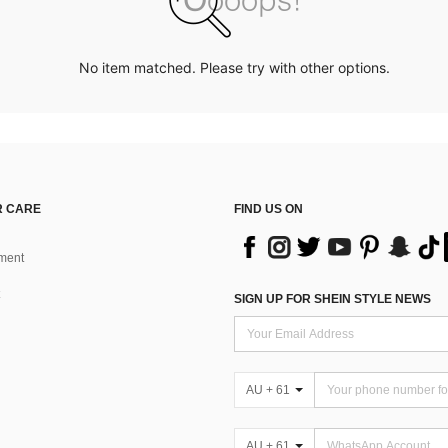
No item matched. Please try with other options.
 CARE
FIND US ON
ment
SIGN UP FOR SHEIN STYLE NEWS
AU + 61
AU + 61