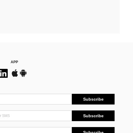
APP
Subscribe
Subscribe
Subscribe