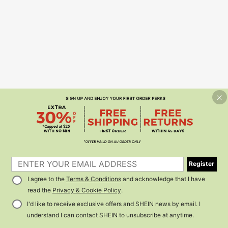
Register
I agree to the
Terms & Conditions
and acknowledge that I have
read the
Privacy & Cookie Policy
.
I'd like to receive exclusive offers and SHEIN news by email. I
understand I can contact SHEIN to unsubscribe at anytime.