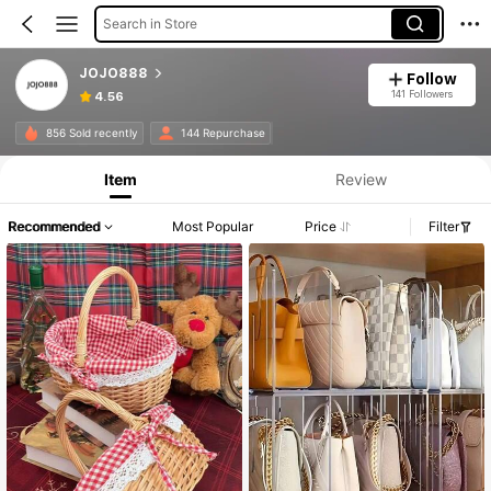
Search in Store
JOJO888
Follow
141 Followers
4.56
856 Sold recently
144 Repurchase
Item
Review
Recommended
Most Popular
Price
Filter