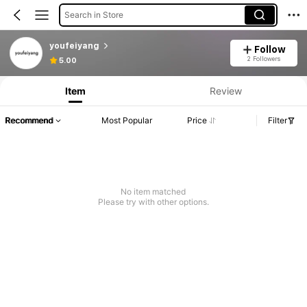
Search in Store
youfeiyang
Follow
2 Followers
5.00
Item
Review
Recommend
Most Popular
Price
Filter
No item matched
Please try with other options.