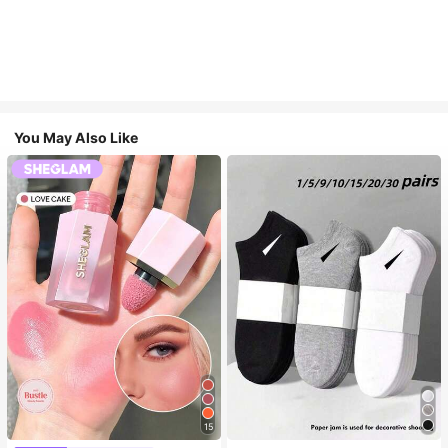
You May Also Like
15