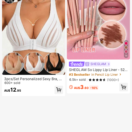
14
SHEGLAM
SHEGLAM So Lippy Lip Liner - 524
But First, Coffee Lip Combo Brand
#3 Bestseller
in Pencil Lip Liner
Beauty Cosmetic Makeup For Wom
3pcs/Set Personalized Sexy Bra, C
6.5k+ sold
(1000+)
en And Girls
asual Bra Lingerie, Daily Wear Tank
600+ sold
3
Top For Women, All Day Comfort
AU$
.60
-10%
12
AU$
.95