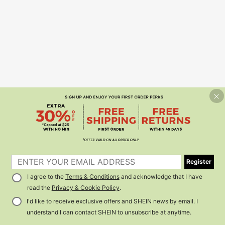
Register
I agree to the
Terms & Conditions
and acknowledge that I have
read the
Privacy & Cookie Policy
.
I'd like to receive exclusive offers and SHEIN news by email. I
understand I can contact SHEIN to unsubscribe at anytime.