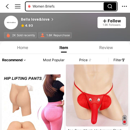
Women Briefs
Bella love&love
Follow
1.8K Followers
4.93
2K Sold recently
1.6K Repurchase
Home
Item
Review
Recommend
Most Popular
Price
Filter