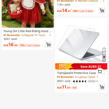
Leg Pants, Comfortable Slim-Fit Ver
#1 Bestseller
in Women Outdoor Bottoms
satile, Suitable For Running, Fitness
1.7k+ sold
And Yoga Sports, Athleisure
14
AU$
.41
-15%
Last 3 days
#1 Bestseller
in Regular Fit Young Girls Costume
Almost sold out!
Young Girl Little Red Riding Hood Cl
oak Dress Set
#1 Bestseller
#1 Bestseller
in Regular Fit Young Girls Costume
in Regular Fit Young Girls Costume
500+ sold
Almost sold out!
Almost sold out!
#1 Bestseller
in Regular Fit Young Girls Costume
16
AU$
.96
-15%
Last 3 days
Almost sold out!
12
Save AU$0.31
1
Transparent Protective Case Comp
1
atible With Macbook, Durable Plasti
#1 Bestseller
in Laptop Cases
c Hard Shell Protective Cover For A
900+ sold
(1000+)
ir And Pro - Transparent
11
AU$
.64
-3%