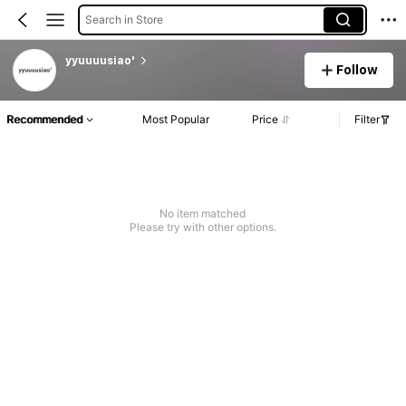
Search in Store
yyuuuusiao'
Follow
Recommended
Most Popular
Price
Filter
No item matched
Please try with other options.