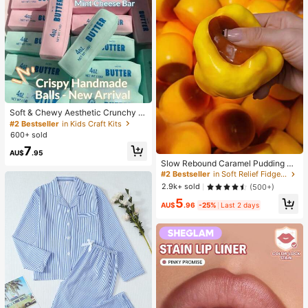
#2 Bestseller
in Kids Craft Kits
Almost sold out!
Soft & Chewy Aesthetic Crunchy H
andmade Butter Stick Squeeze To
#2 Bestseller
#2 Bestseller
in Kids Craft Kits
in Kids Craft Kits
y, Dual-Color Strawberry & Mint Re
600+ sold
Almost sold out!
Almost sold out!
alistic Butter Stick, Crunchy ASMR
#2 Bestseller
in Kids Craft Kits
7
#2 Bestseller
in Soft Relief Fidget Toys For Teens
Malleable Stress Relief Toy, Food-
AU$
.95
Almost sold out!
Shaped Desktop Decor, Cute Birthd
Almost sold out!
Slow Rebound Caramel Pudding Str
ay Party Favor, Collectible Gift For
ess Ball, Soft Crisp Bead Filled Stic
#2 Bestseller
#2 Bestseller
in Soft Relief Fidget Toys For Teens
in Soft Relief Fidget Toys For Teens
Teens
ky Silicone Squeeze Toy, Realistic
Almost sold out!
Almost sold out!
2.9k+ sold
(500+)
Food Dessert Handmade Fingertip
#2 Bestseller
in Soft Relief Fidget Toys For Teens
5
Toy, Adult Anxiety Relief And Party
AU$
.96
-25%
Last 2 days
Almost sold out!
Gift