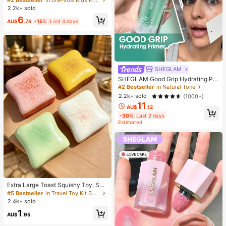
#2 Bestseller
#2 Bestseller
in one-size Kids Preschool Toys
in one-size Kids Preschool Toys
e Crunchy Squishy Filled Blocks, S
2.2k+ sold
Almost sold out!
Almost sold out!
uitable For Teens And Adults, Office
#2 Bestseller
in one-size Kids Preschool Toys
6
Desk Decor
AU$
.76
-15%
Last 3 days
Almost sold out!
SHEGLAM
SHEGLAM Good Grip Hydrating Pri
mer Brand Beauty Cosmetic Makeu
#2 Bestseller
in Natural Tone
p For Women And Girls
2.2k+ sold
(1000+)
11
AU$
.12
-30%
Last 2 days
Estimated
Extra Large Toast Squishy Toy, Sup
er Soft Butter Toast Stress Relief Sq
#5 Bestseller
in Travel Toy Kit Squeeze Toys for Teenager
ueeze Toy, Available In Pink, Yello
2.4k+ sold
w, White And Green, Stress Relief S
1
quishy Toy -- Perfect For Birthday
AU$
.95
And Holiday Gifts, Daily Surprise S