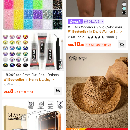
XLLAIS
XLLAIS Women's Solid Color Pleate
d Bodycon Skirt Black Spring, Work
#1 Bestseller
in Short Women Skirts
To Weekend
2.9k+ sold
(1000+)
10
AU$
.16
-15%
Last 3 days
18,000pcs 3mm Flat Back Rhinesto
nes, 24 Colors Resin Gems, Decora
#1 Bestseller
in Home & Living
tive Tool Kit Includes 3 Tubes 9ml B
8.8k+ sold
7000 Jewelry Glue And Tweezers,
8
Suitable For DIY Crafts, Clothing, S
AU$
.95
Estimated
hoes, Phone Cases, Cups, Shoes, H
oliday Gifts, Personalized Gift, Aest
hetic