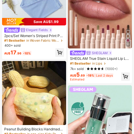
Save AU$1.99
Elegant Fields
#1 Bestseller
in Woven Fabric Women Pajama Sets
High Repeat Customers
2pcs/Set Women's Striped Print Paj
ama Set, Long Sleeve Button-Up L
Almost sold out!
#1 Bestseller
#1 Bestseller
in Woven Fabric Women Pajama Sets
in Woven Fabric Women Pajama Sets
apel Top And Pants, Casual Sleepw
10
400+ sold
High Repeat Customers
High Repeat Customers
ear Set For Autumn/Winter
Almost sold out!
Almost sold out!
#1 Bestseller
in Woven Fabric Women Pajama Sets
17
SHEGLAM
AU$
.96
-10%
High Repeat Customers
SHEGLAM True Stain Liquid Lip Lin
Almost sold out!
er-110 Pinky Promise Lip Pencil Lip
#1 Bestseller
in Lips
stick To Define Lips Smooth Matte
7k+ sold
(1000+)
Tint Long Lasting Transfer Proof S
5
mudge Proof High Pigment 2-In-1 C
AU$
.69
-19%
Last 2 days
ombo Multi-Use
Estimated
#2 Bestseller
in one-size Kids Preschool Toys
Almost sold out!
Peanut Building Blocks Handmade
Squeeze Ball Stress Relief Toy, Cut