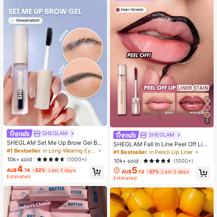
7
SHEGLAM
SHEGLAM
SHEGLAM Set Me Up Brow Gel Bro
SHEGLAM Fall In Line Peel Off Lip
w Pomade Brand Beauty Cosmetic
#1 Bestseller
in Long-Wearing Eyebrows
Liner Stain-Pinky Promise Henna Li
#1 Bestseller
in Pencil Lip Liner
Makeup For Women And Girls
p Combo Brand Beauty Cosmetic M
10k+ sold
(1000+)
10k+ sold
(1000+)
akeup For Women And Girls
4
5
AU$
.74
-32%
Last 2 days
AU$
.13
-27%
Last 2 days
Estimated
Estimated