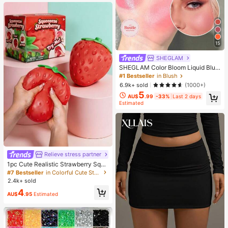
mall Gifts, Kawaii, Mood-Boosting
15
SHEGLAM
SHEGLAM Color Bloom Liquid Blus
h-Love Cake Brand Beauty Cosmet
#1 Bestseller
in Blush
ic Makeup For Women And Girls
6.9k+ sold
(1000+)
5
AU$
.99
-33%
Last 2 days
Estimated
Relieve stress partner
1pc Cute Realistic Strawberry Squi
shy Soft Toy, Sensory Stress Relief
#7 Bestseller
in Colorful Cute Stress Relief Toys
Toy For Kids And Adults, Desktop D
2.4k+ sold
ecoration To Relieve Anxiety And I
4
mprove Mood, Suitable As Party An
AU$
.95
Estimated
d Holiday Gift (OPP Bag Packagin
g)