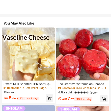
You May Also Like
Sweet Milk Scented TPR Soft Squi
1pc Creative Watermelon Shaped S
shy Dumpling Shaped Stress Relief
queeze Toy, Handmade Ice Cream
#1 Bestseller
in Soft Relief Fidget Toys For Teens
#1 Bestseller
in Silicone Kids Fidget Toys
Toy, 5cm Cute Fun Squeeze Stress
Texture, Crisp ASMR Sound, Slow R
10k+ sold
4.7k+ sold
(500+)
Relief Ornament, Fashionable Pract
ebound Stress Relief, Watermelon Ic
5
7
ical Gift, Suitable For Birthday, East
e Ball Sand Squeeze Toy, Anxiety R
AU$
.06
-15%
Last 3 days
AU$
.57
-5%
Last day
er, Halloween, Christmas And Vario
elief, ADHD/Autism Fingertip Toy, S
us Party Gifts, Mood-Boosting
tress Relief Toy, Birthday Gift