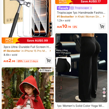
Save AU$0.17
Tropiscape
#1 Bestseller
in Khaki Women Straw Hat
Almost sold out!
Tropiscape 1pc Handmade Fashion
able Panama Cowboy Straw Hat, B
#1 Bestseller
#1 Bestseller
in Khaki Women Straw Hat
in Khaki Women Straw Hat
ohemian Style Beach Sun Hat, Win
1.2k+ sold
Almost sold out!
Almost sold out!
dproof Casual Hat, Suitable For Vac
#1 Bestseller
in Khaki Women Straw Hat
10
ation Travel, Random Color Brim Ro
AU$
.78
-2%
Almost sold out!
pe Cottagecore,SummerOutfit, Res
ort Wear
9
Save AU$0.99
3pcs Ultra-Durable Full Screen HD
Tempered Glass Screen Protector,
#1 Bestseller
in iPhone 15 Pro Max Phone Screen Protectors
Compatible With 17/17Pro/17Air/17
8.6k+ sold
Pro Max, 16/16Pro/16Plus/16Pro Ma
2
x, 15/15Plus/15Pro/15Pro Max, 14/1
AU$
.96
-25%
Last 2 days
4Plus/14Pro/14Pro Max, 13/13Pro/
13Pro Max, 12/11/11Pro/11Pro Max.
Anti-Scratch, Anti-Shock, Anti-Fin
4-7 Years
gerprint, 9H Hardness, Easy Installa
tion., Must Have
21
1pc Women's Solid Color Yoga Wide