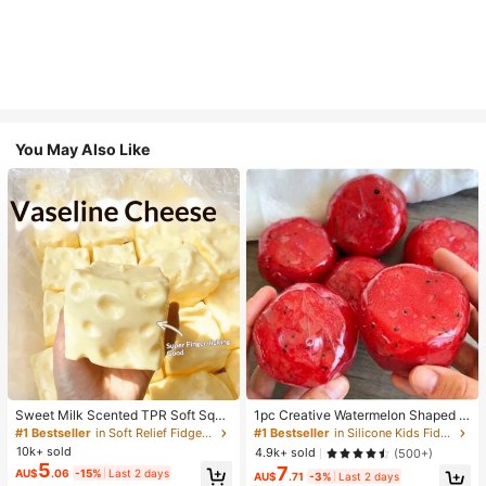
You May Also Like
Sweet Milk Scented TPR Soft Squi
1pc Creative Watermelon Shaped S
shy Dumpling Shaped Stress Relief
queeze Toy, Handmade Ice Cream
#1 Bestseller
in Soft Relief Fidget Toys For Teens
#1 Bestseller
in Silicone Kids Fidget Toys
Toy, 5cm Cute Fun Squeeze Stress
Texture, Crisp ASMR Sound, Slow R
10k+ sold
4.9k+ sold
(500+)
Relief Ornament, Fashionable Pract
ebound Stress Relief, Watermelon Ic
5
7
AU$
.06
-15%
Last 2 days
ical Gift, Suitable For Birthday, East
e Ball Sand Squeeze Toy, Anxiety R
AU$
.71
-3%
Last 2 days