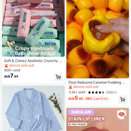
#2 Bestseller
in Kids Craft Kits
Almost sold out!
#2 Bestseller
#2 Bestseller
in Kids Craft Kits
in Kids Craft Kits
Soft & Chewy Aesthetic Crunchy H
andmade Butter Stick Squeeze To
Almost sold out!
Almost sold out!
y, Dual-Color Strawberry & Mint Re
800+ sold
#2 Bestseller
in Kids Craft Kits
#2 Bestseller
in Multicolor Squeeze Toys for Teenager
alistic Butter Stick, Crunchy ASMR
7
Almost sold out!
AU$
.95
Almost sold out!
Malleable Stress Relief Toy, Food-
Shaped Desktop Decor, Cute Birthd
#2 Bestseller
#2 Bestseller
in Multicolor Squeeze Toys for Teenager
in Multicolor Squeeze Toys for Teenager
Slow Rebound Caramel Pudding Str
ay Party Favor, Collectible Gift For
ess Ball, Soft Crisp Bead Filled Stic
Almost sold out!
Almost sold out!
Teens
ky Silicone Squeeze Toy, Realistic
#2 Bestseller
in Multicolor Squeeze Toys for Teenager
3.2k+ sold
(500+)
Food Dessert Handmade Fingertip
5
Almost sold out!
Toy, Adult Anxiety Relief And Party
AU$
.96
-25%
Last 5 hrs
Gift