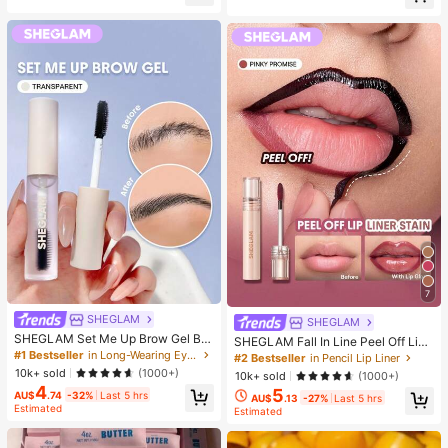
er, Halloween, Christmas And Vario
elief, ADHD/Autism Fingertip Toy, S
us Party Gifts, Mood-Boosting
tress Relief Toy, Birthday Gift
7
SHEGLAM
SHEGLAM
SHEGLAM Set Me Up Brow Gel Bro
SHEGLAM Fall In Line Peel Off Lip
w Pomade Brand Beauty Cosmetic
#1 Bestseller
in Long-Wearing Eyebrows
Liner Stain-Pinky Promise Henna Li
#2 Bestseller
in Pencil Lip Liner
Makeup For Women And Girls
p Combo Brand Beauty Cosmetic M
10k+ sold
(1000+)
10k+ sold
(1000+)
akeup For Women And Girls
4
5
AU$
.74
-32%
Last 5 hrs
AU$
.13
-27%
Last 5 hrs
Estimated
Estimated