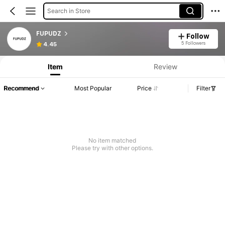
Search in Store
FUPUDZ
Follow
5 Followers
4.45
Item
Review
Recommend
Most Popular
Price
Filter
No item matched
Please try with other options.