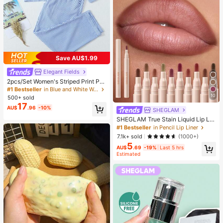
Save AU$1.99
Elegant Fields
#1 Bestseller
in Blue and White Women Pajama Sets
High Repeat Customers
2pcs/Set Women's Striped Print Paj
ama Set, Long Sleeve Button-Up L
Almost sold out!
#1 Bestseller
#1 Bestseller
in Blue and White Women Pajama Sets
in Blue and White Women Pajama Sets
apel Top And Pants, Casual Sleepw
10
500+ sold
High Repeat Customers
High Repeat Customers
ear Set For Autumn/Winter
17
Almost sold out!
Almost sold out!
#1 Bestseller
in Blue and White Women Pajama Sets
AU$
.96
-10%
SHEGLAM
High Repeat Customers
SHEGLAM True Stain Liquid Lip Lin
Almost sold out!
er-110 Pinky Promise Lip Pencil Lip
#1 Bestseller
in Pencil Lip Liner
stick To Define Lips Smooth Matte
7.1k+ sold
(1000+)
Tint Long Lasting Transfer Proof S
5
mudge Proof High Pigment 2-In-1 C
AU$
.69
-19%
Last 5 hrs
ombo Multi-Use
Estimated