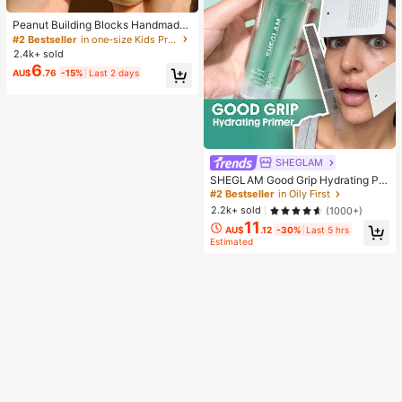
#2 Bestseller
in one-size Kids Preschool Toys
Almost sold out!
Peanut Building Blocks Handmade
Squeeze Ball Stress Relief Toy, Cut
#2 Bestseller
#2 Bestseller
in one-size Kids Preschool Toys
in one-size Kids Preschool Toys
e Crunchy Squishy Filled Blocks, S
2.4k+ sold
Almost sold out!
Almost sold out!
uitable For Teens And Adults, Office
6
#2 Bestseller
in one-size Kids Preschool Toys
AU$
.76
-15%
Last 2 days
Desk Decor
Almost sold out!
SHEGLAM
SHEGLAM Good Grip Hydrating Pri
mer Brand Beauty Cosmetic Makeu
#2 Bestseller
in Oily First
p For Women And Girls
2.2k+ sold
(1000+)
11
AU$
.12
-30%
Last 5 hrs
Estimated