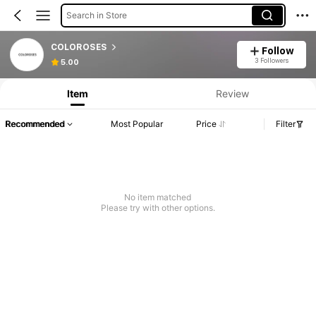
Search in Store
COLOROSES
Follow
3 Followers
5.00
Item
Review
Recommended
Most Popular
Price
Filter
No item matched
Please try with other options.