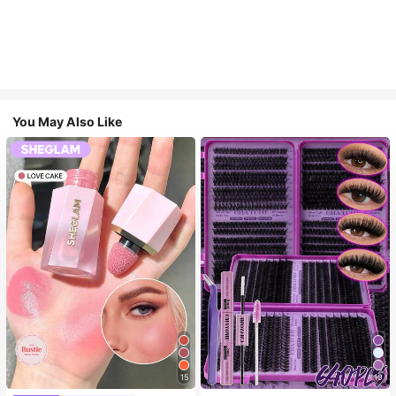
You May Also Like
15
10