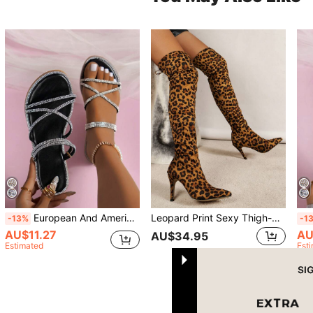
European And American Beach Style Flat Rhinestone Sandals For Women, Summer New Outdoor Wear Fairy Versatile Elegant Two-Way Wear Sandals Slippers
Leopard Print Sexy Thigh-High Boots
-13%
-1
AU$11.27
AU
AU$34.95
Estimated
Est