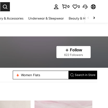
0
0
. Press Enter to select.
ry & Accessories
Underwear & Sleepwear
Beauty & Health
Shoes
Follow
622 Followers
Women Flats
Search in Store