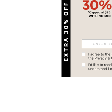
EXTRA 30% OFF
I agree to the 
the 
Privacy & 
I'd like to re
understand I 