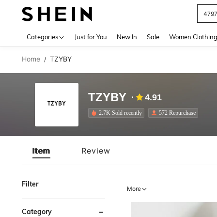
479
Use up 
Categories
Just for You
New In
Sale
Women Clothin
Home
TZYBY
/
TZYBY
4.91
2.7K Sold recently
572 Repurchase
Item
Review
Filter
More
Category