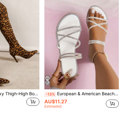
Leopard Print Sexy Thigh-High Boots
European & American Beach Style Flat Rhinestone Sandals For Women, Summer New Versatile Fairy-Like Elegant 2-Way Wear Sandals & Slippers
-13%
AU$11.27
Estimated