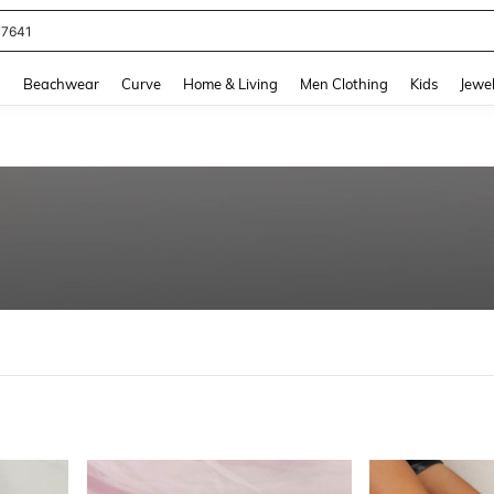
77641
and down arrow keys to navigate search Recently Searched and Search Discovery
g
Beachwear
Curve
Home & Living
Men Clothing
Kids
Jewel