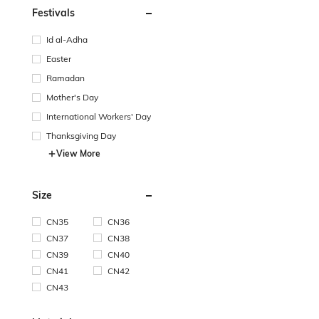
Festivals
Id al-Adha
Easter
Ramadan
Mother's Day
International Workers' Day
Thanksgiving Day
View More
Size
CN35
CN36
CN37
CN38
CN39
CN40
CN41
CN42
CN43