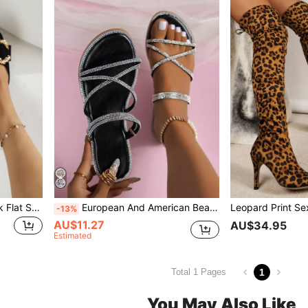
Women's Work Shoes, Black Flat Shoes, Flats With Pointed Toe And Round Dots, Fashionable And Versatile, Spring 2023
European And American Beach Style Flat Rhinestone Sandals For Women, Summer New Outdoor Wear Fairy Versatile Elegant Two-Way Wear Sandals Slippers
-13%
AU$11.27
AU$34.95
Estimated
1
Total 1 Pages
You May Also Like