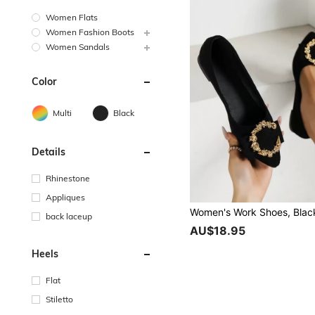
Women Flats
Women Fashion Boots
Women Sandals
Color
Multi
Black
Details
Rhinestone
Appliques
back laceup
AU$18.95
Heels
Flat
Stiletto