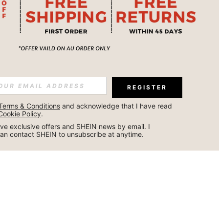
REGISTER
Terms & Conditions
 and acknowledge that I have read 
Cookie Policy
.
ceive exclusive offers and SHEIN news by email. I 
can contact SHEIN to unsubscribe at anytime.