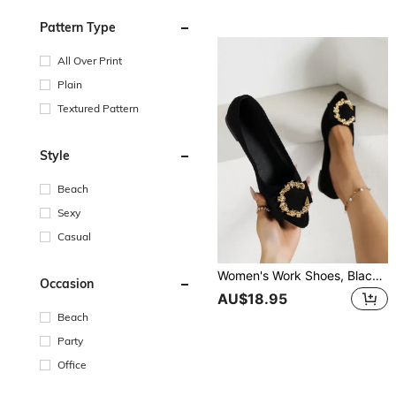
Pattern Type
All Over Print
Plain
Textured Pattern
Style
Beach
Sexy
Casual
Women's Work Shoes, Black Flat Shoes, Flats With Pointed Toe And Round Dots, Fashionable And Versatile, Spring 2023
Occasion
AU$18.95
Beach
Party
Office