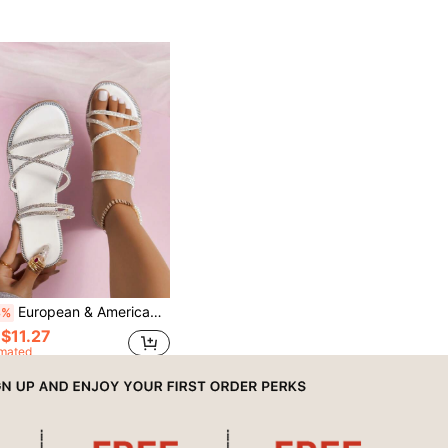
European & American Beach Style Flat Rhinestone Sandals For Women, Summer New Versatile Fairy-Like Elegant 2-Way Wear Sandals & Slippers
3%
$11.27
imated