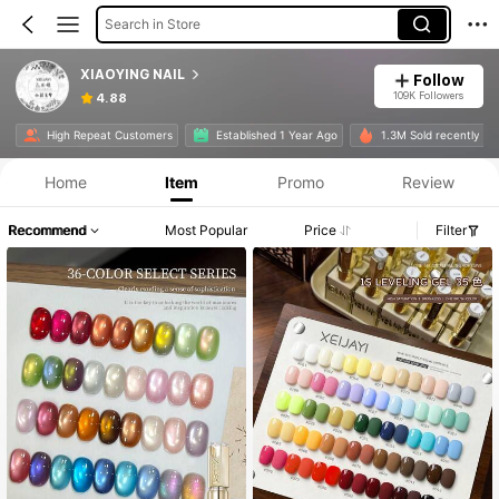
Search in Store
XIAOYING NAIL
Follow
109K Followers
4.88
High Repeat Customers
Established 1 Year Ago
1.3M Sold recently
Home
Item
Promo
Review
Recommend
Most Popular
Price
Filter