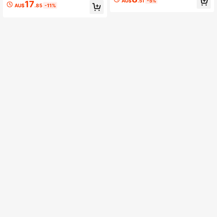
n Head
AU$
.51
-5%
17
mm, Copper Micro Connection Ring
AU$
.85
-11%
s