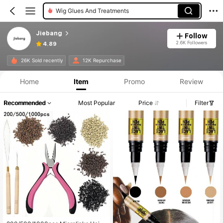
Synthetic Extensions
Jiebang
Follow
2.6K Followers
4.89
26K Sold recently
12K Repurchase
Home
Item
Promo
Review
Recommended
Most Popular
Price
Filter