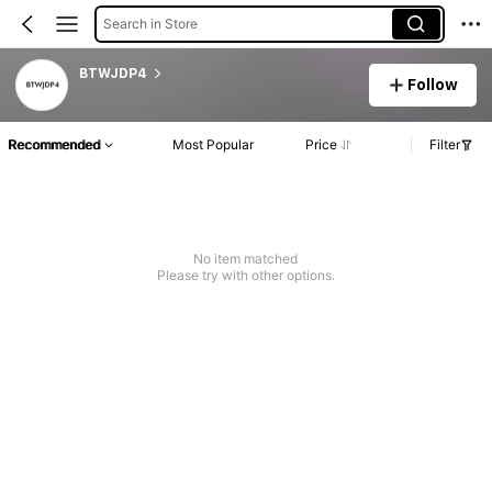
Search in Store
BTWJDP4
Follow
Recommended
Most Popular
Price
Filter
No item matched
Please try with other options.