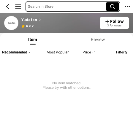
Search in Store
Yudafen
Follow
3 Followers
4.82
Item
Review
Recommended
Most Popular
Price
Filter
No item matched
Please try with other options.