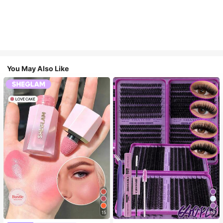
You May Also Like
15
10