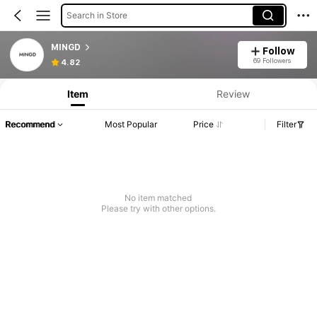
Search in Store
MINGD
Follow
69 Followers
4.82
Item
Review
Recommend
Most Popular
Price
Filter
No item matched
Please try with other options.