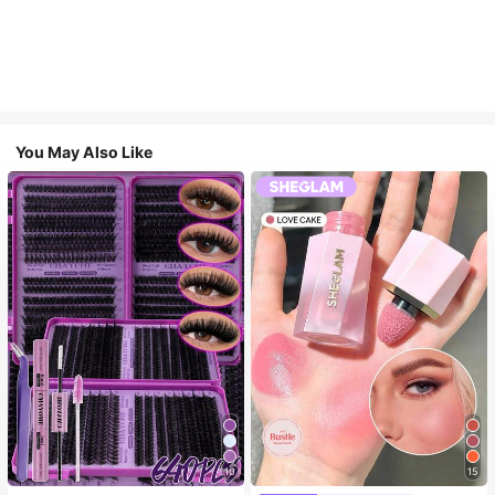
You May Also Like
10
15