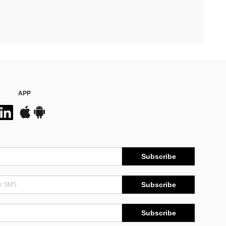
APP
Subscribe
Subscribe
Subscribe