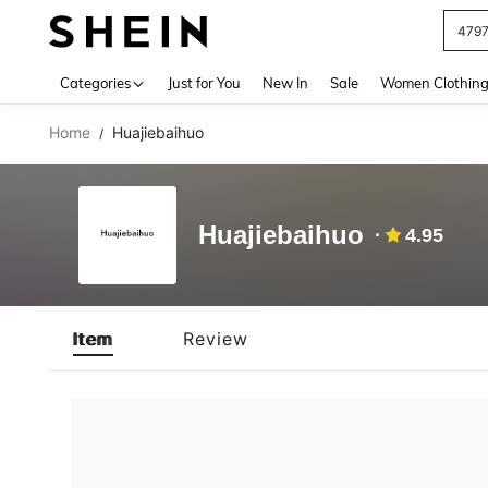
479
Use up 
Categories
Just for You
New In
Sale
Women Clothin
Home
Huajiebaihuo
/
Huajiebaihuo
4.95
Item
Review