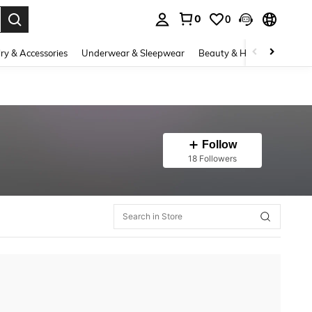
0
0
. Press Enter to select.
ry & Accessories
Underwear & Sleepwear
Beauty & Health
Shoes
Follow
18 Followers