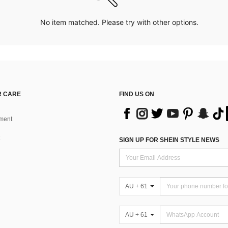
No item matched. Please try with other options.
 CARE
FIND US ON
ment
SIGN UP FOR SHEIN STYLE NEWS
AU + 61
AU + 61