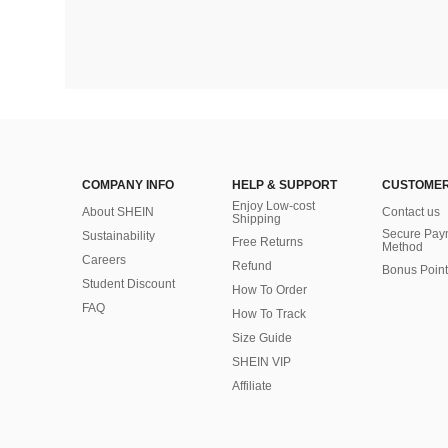
COMPANY INFO
HELP & SUPPORT
CUSTOMER
Enjoy Low-cost
About SHEIN
Contact us
Shipping
Secure Pay
Sustainability
Free Returns
Method
Careers
Refund
Bonus Point
Student Discount
How To Order
FAQ
How To Track
Size Guide
SHEIN VIP
Affiliate