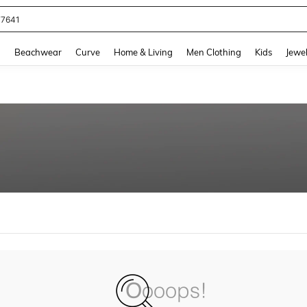
77641
and down arrow keys to navigate search Recently Searched and Search Discovery
g
Beachwear
Curve
Home & Living
Men Clothing
Kids
Jewel