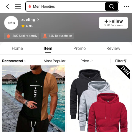
Men Hoodies
zuoling
Follow
5.7K Followers
4.90
20K Sold recently
14K Repurchase
Home
Item
Promo
Review
Recommend
Most Popular
Price
Filter