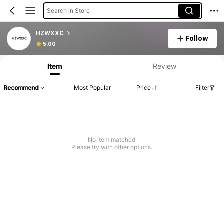
Search in Store
HZWXXC
Follow
5.00
Item
Review
Recommend
Most Popular
Price
Filter
No item matched
Please try with other options.