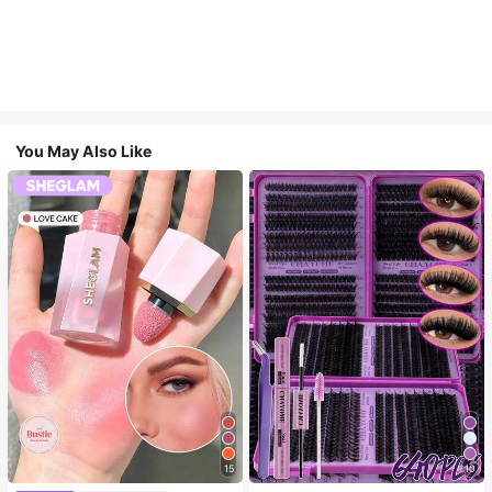
You May Also Like
15
10