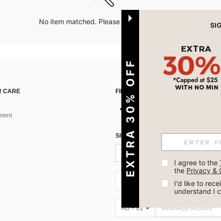
No item matched. Please try with other options.
EXTRA 30% OFF
 CARE
FIND US ON
ment
SIGN UP FOR SHEIN STYLE NEWS
I agree to the 
the 
Privacy & 
AU + 61
I'd like to re
understand I 
AU + 61