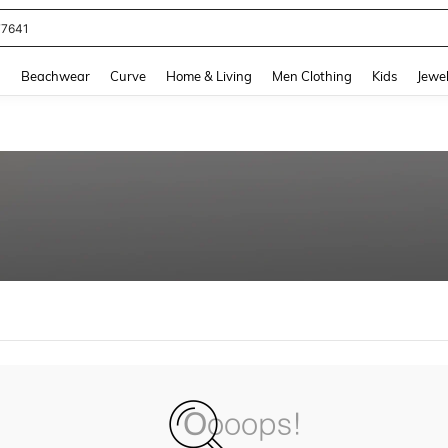
77641
and down arrow keys to navigate search Recently Searched and Search Discovery
g
Beachwear
Curve
Home & Living
Men Clothing
Kids
Jewel