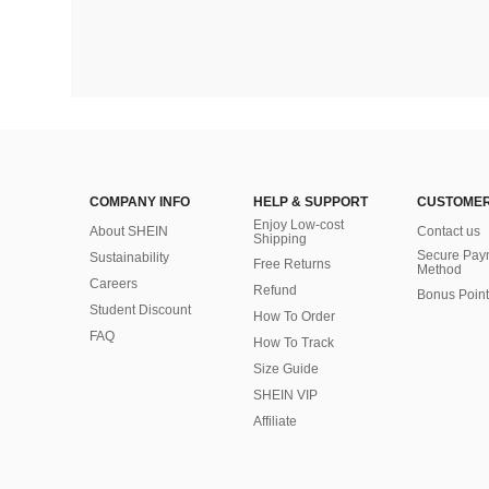
COMPANY INFO
HELP & SUPPORT
CUSTOMER
Enjoy Low-cost
About SHEIN
Contact us
Shipping
Secure Pay
Sustainability
Free Returns
Method
Careers
Refund
Bonus Point
Student Discount
How To Order
FAQ
How To Track
Size Guide
SHEIN VIP
Affiliate