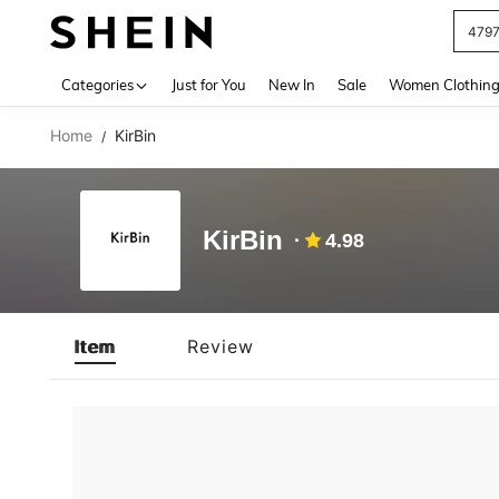
479
Use up 
Categories
Just for You
New In
Sale
Women Clothin
Home
KirBin
/
KirBin
4.98
Item
Review