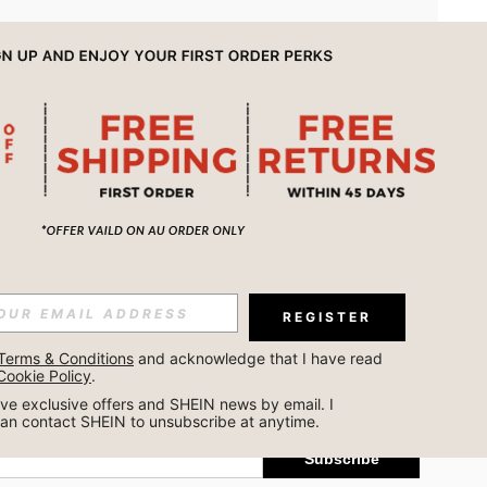
APP
REGISTER
Subscribe
Terms & Conditions
 and acknowledge that I have read 
Cookie Policy
.
Subscribe
ceive exclusive offers and SHEIN news by email. I 
can contact SHEIN to unsubscribe at anytime.
Subscribe