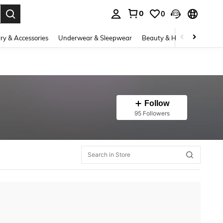
0
0
. Press Enter to select.
ry & Accessories
Underwear & Sleepwear
Beauty & Health
Shoes
Follow
95 Followers