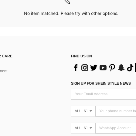
No item matched. Please try with other options.
 CARE
FIND US ON
ment
SIGN UP FOR SHEIN STYLE NEWS
AU + 61
AU + 61