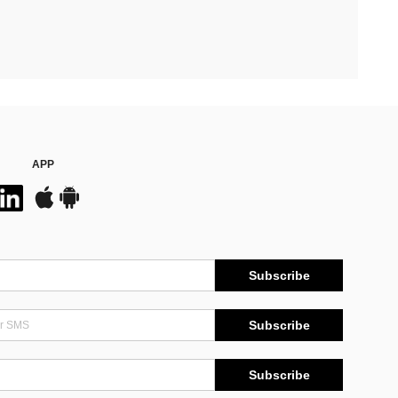
APP
Subscribe
Subscribe
Subscribe