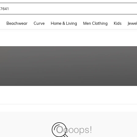
77641
and down arrow keys to navigate search Recently Searched and Search Discovery
g
Beachwear
Curve
Home & Living
Men Clothing
Kids
Jewel