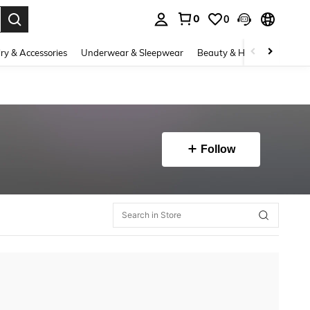
0
0
. Press Enter to select.
ry & Accessories
Underwear & Sleepwear
Beauty & Health
Shoes
Follow