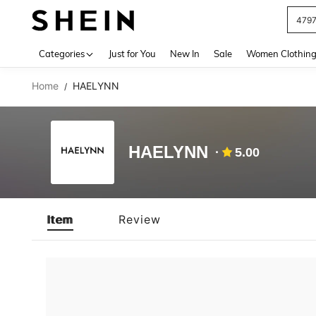
479
Use up 
Categories
Just for You
New In
Sale
Women Clothin
Home
HAELYNN
/
HAELYNN
5.00
Item
Review