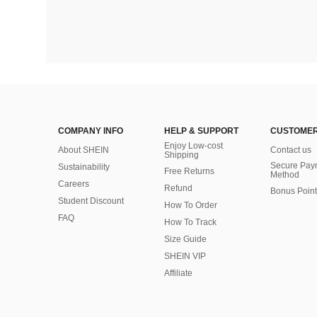
COMPANY INFO
HELP & SUPPORT
CUSTOMER
Enjoy Low-cost
About SHEIN
Contact us
Shipping
Secure Pay
Sustainability
Free Returns
Method
Careers
Refund
Bonus Point
Student Discount
How To Order
FAQ
How To Track
Size Guide
SHEIN VIP
Affiliate