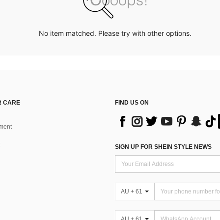
No item matched. Please try with other options.
 CARE
FIND US ON
ment
SIGN UP FOR SHEIN STYLE NEWS
AU + 61
AU + 61