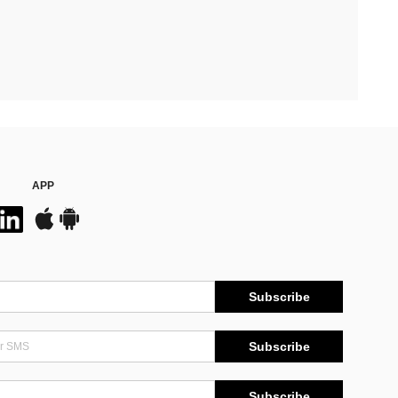
APP
Subscribe
Subscribe
Subscribe