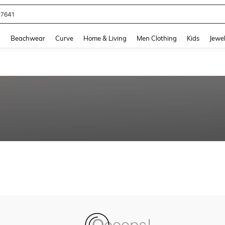
77641
and down arrow keys to navigate search Recently Searched and Search Discovery
g
Beachwear
Curve
Home & Living
Men Clothing
Kids
Jewel