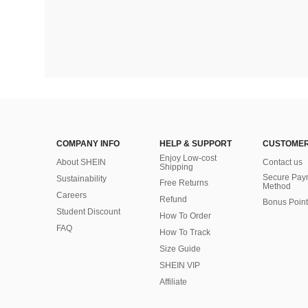
COMPANY INFO
HELP & SUPPORT
CUSTOMER
Enjoy Low-cost
About SHEIN
Contact us
Shipping
Secure Pay
Sustainability
Free Returns
Method
Careers
Refund
Bonus Point
Student Discount
How To Order
FAQ
How To Track
Size Guide
SHEIN VIP
Affiliate