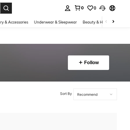
0
0
. Press Enter to select.
ry & Accessories
Underwear & Sleepwear
Beauty & Health
Shoes
Follow
Sort By