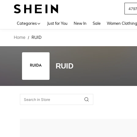
479
Use up 
Categories
Just for You
New In
Sale
Women Clothin
Home
RUID
/
RUID