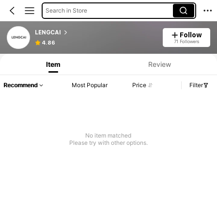
Search in Store
LENGCAI
Follow
71 Followers
4.86
Item
Review
Recommend
Most Popular
Price
Filter
No item matched
Please try with other options.