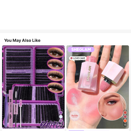
You May Also Like
10
15