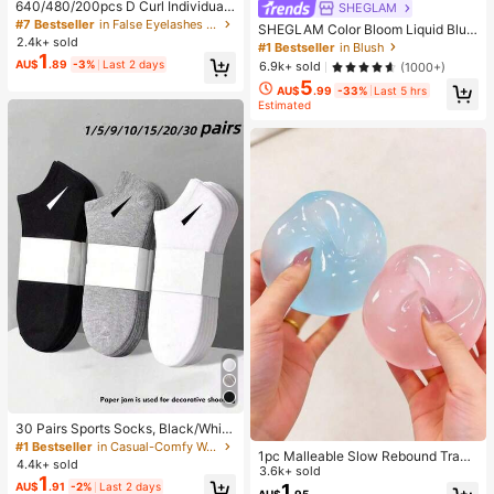
640/480/200pcs D Curl Individual
SHEGLAM
False Eyelash Set, Large Capacity
#7 Bestseller
in False Eyelashes and Adhesives Kits
SHEGLAM Color Bloom Liquid Blus
Lashes + Bond And Seal + Tweezer
2.4k+ sold
h-Love Cake Brand Beauty Cosmet
#1 Bestseller
in Blush
s + Brush, Diy Lash Book Home Eye
1
ic Makeup For Women And Girls
AU$
.89
-3%
Last 2 days
6.9k+ sold
(1000+)
lash Extension Kit Beginners Friendl
y, Fluffy Thick Soft Realistic Segme
5
AU$
.99
-33%
Last 5 hrs
nted Lashes For Daily/Light/Cospla
Estimated
y Eye Makeup, All Day Comfort
30 Pairs Sports Socks, Black/Whit
e/Grey Minimalist Fashion Solid Col
#1 Bestseller
in Casual-Comfy Women Ankle Socks
1pc Malleable Slow Rebound Transl
or Socks, Suitable For Daily Casual
4.4k+ sold
ucent Ice Ball Squeeze Toy, Stress
3.6k+ sold
Wear, Available In 2pcs/10pcs/18pc
1
Relief Squeeze Toy, Anxiety Relief
1
AU$
.91
-2%
Last 2 days
s/20pcs/30pcs/40pcs/60pcs (Not
AU$
.95