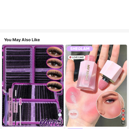
You May Also Like
10
15