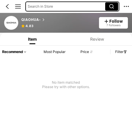
Search in Store
QIAOHUA-
Follow
7 Followers
4.83
Item
Review
Recommend
Most Popular
Price
Filter
No item matched
Please try with other options.