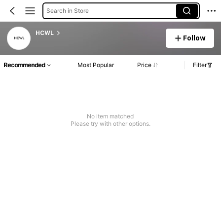
Search in Store
HCWL
Follow
Recommended
Most Popular
Price
Filter
No item matched
Please try with other options.