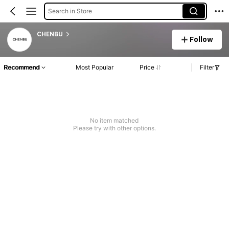
Search in Store
CHENBU
Follow
Recommend
Most Popular
Price
Filter
No item matched
Please try with other options.