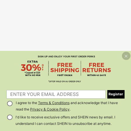
Register
I agree to the
Terms & Conditions
and acknowledge that I have
read the
Privacy & Cookie Policy
.
I'd like to receive exclusive offers and SHEIN news by email. I
understand I can contact SHEIN to unsubscribe at anytime.