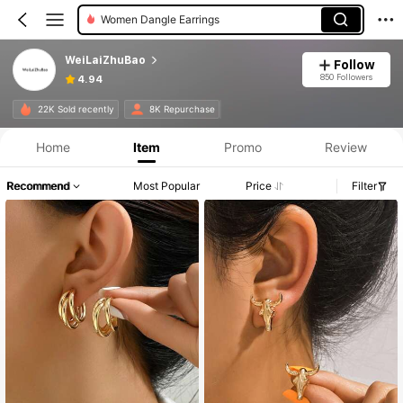
Women Bangles
WeiLaiZhuBao
Follow
850 Followers
4.94
22K Sold recently
8K Repurchase
Home
Item
Promo
Review
Recommend
Most Popular
Price
Filter