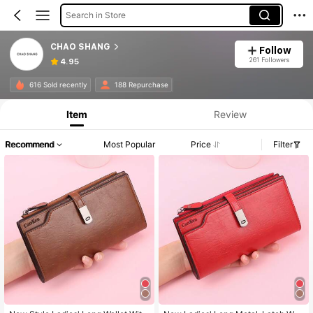
Search in Store
CHAO SHANG
Follow
261 Followers
4.95
616 Sold recently
188 Repurchase
Item
Review
Recommend
Most Popular
Price
Filter