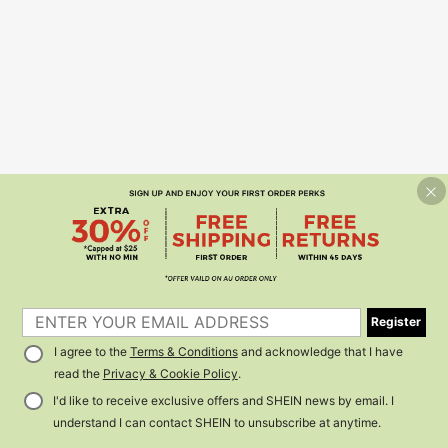
Register
I agree to the
Terms & Conditions
and acknowledge that I have
read the
Privacy & Cookie Policy
.
I'd like to receive exclusive offers and SHEIN news by email. I
understand I can contact SHEIN to unsubscribe at anytime.