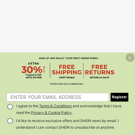
Register
I agree to the
Terms & Conditions
and acknowledge that I have
read the
Privacy & Cookie Policy
.
I'd like to receive exclusive offers and SHEIN news by email. I
understand I can contact SHEIN to unsubscribe at anytime.