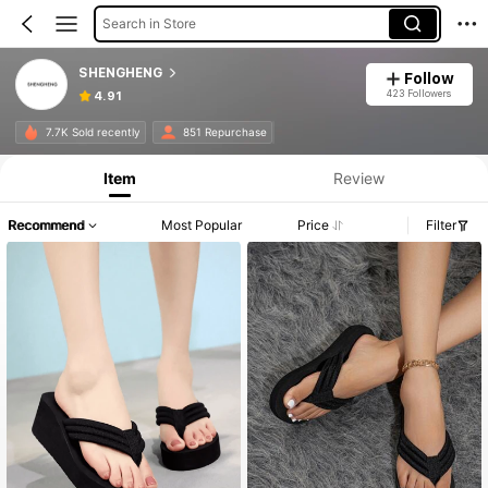
Search in Store
SHENGHENG
Follow
423 Followers
4.91
7.7K Sold recently
851 Repurchase
Item
Review
Recommend
Most Popular
Price
Filter