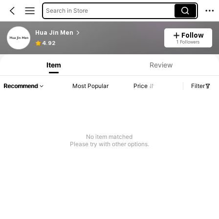
Search in Store
Hua Jin Men
Follow
1 Followers
4.92
Item
Review
Recommend
Most Popular
Price
Filter
No item matched
Please try with other options.