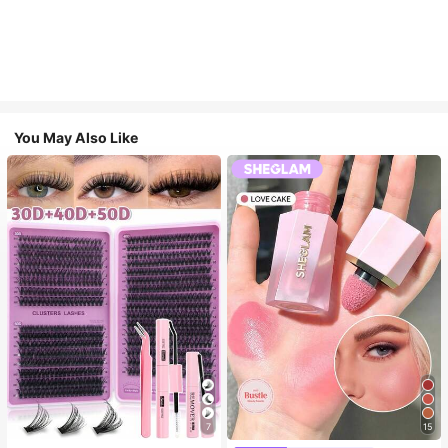
You May Also Like
7
15